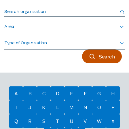
Area
Type of Organisation
Search
A
B
C
D
E
F
G
H
I
J
K
L
M
N
O
P
Q
R
S
T
U
V
W
X