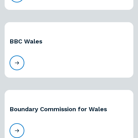
BBC Wales
Boundary Commission for Wales