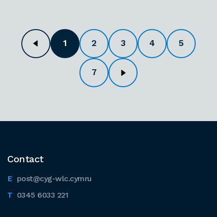
1
2
3
4
5
7
Contact
post@cyg-wlc.cymru
0345 6033 221