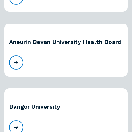
Aneurin Bevan University Health Board
Bangor University