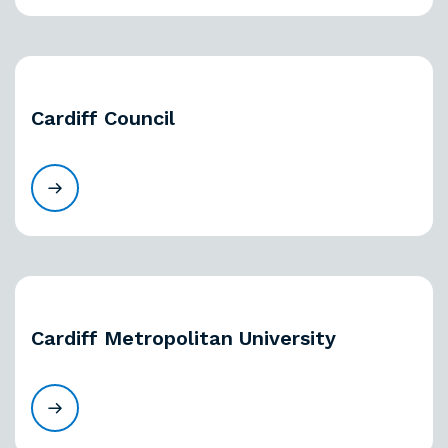
Cardiff Council
Cardiff Metropolitan University