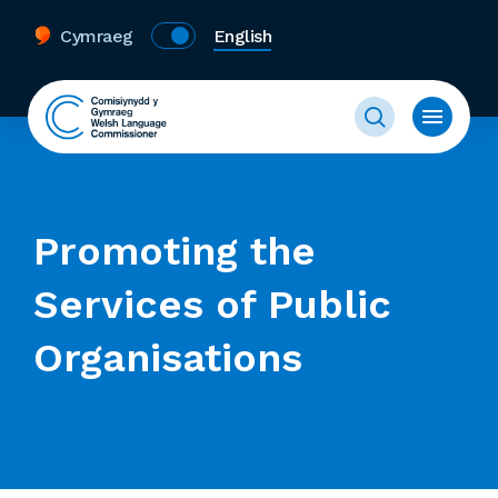
Cymraeg
English
Promoting the
Services of Public
Organisations