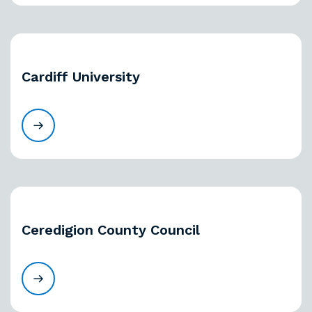
Cardiff University
Ceredigion County Council