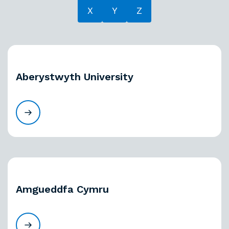
X
Y
Z
Aberystwyth University
Amgueddfa Cymru