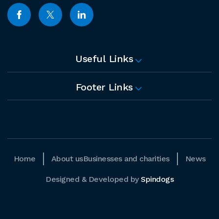
Useful Links
Footer Links
Home
About us
Businesses and charities
News
Designed & Developed by
Spindogs