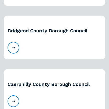
Bridgend County Borough Council
Caerphilly County Borough Council