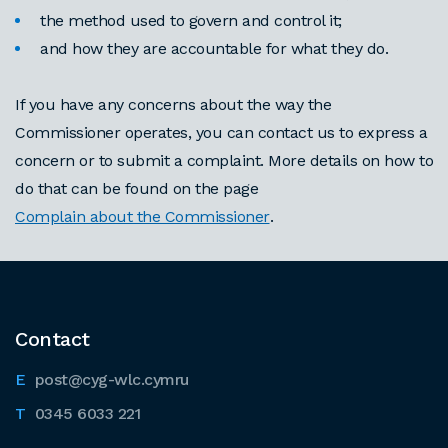
the method used to govern and control it;
and how they are accountable for what they do.
If you have any concerns about the way the
Commissioner operates, you can contact us to express a
concern or to submit a complaint. More details on how to
do that can be found on the page
Complain about the Commissioner
.
Contact
post@cyg-wlc.cymru
0345 6033 221