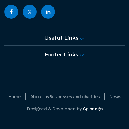
Useful Links
Footer Links
Home
About us
Businesses and charities
News
Designed & Developed by
Spindogs