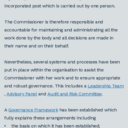
incorporated post which is carried out by one person.
The Commissioner is therefore responsible and
accountable for maintaining and administrating all the
work done by the body and all decisions are made in
their name and on their behalf.
Nevertheless, several systems and processes have been
put in place within the organisation to assist the
Commissioner with her work and to ensure appropriate
and robust governance. This includes a
Leadership Team
,
Advisory Panel
and
Audit and Risk Committee
.
A
Governance Framework
has been established which
fully explains these arrangements including
the basis on which it has been established;