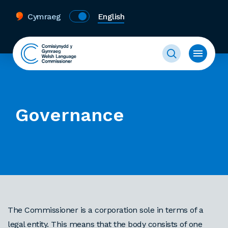
Cymraeg
English
Governance
The Commissioner is a corporation sole in terms of a
legal entity. This means that the body consists of one