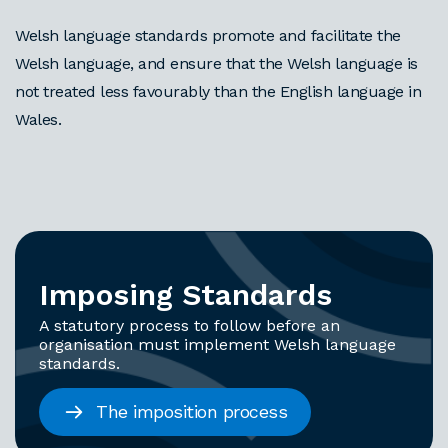
Welsh language standards promote and facilitate the
Welsh language, and ensure that the Welsh language is
not treated less favourably than the English language in
Wales.
Imposing Standards
A statutory process to follow before an
organisation must implement Welsh language
standards.
The imposition process