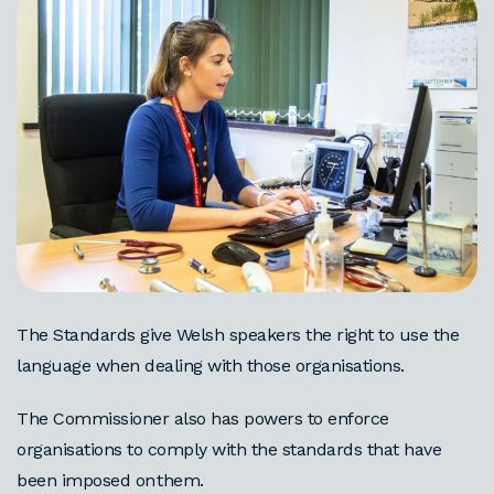
The Standards give Welsh speakers the right to use the
language when dealing with those organisations.
The Commissioner also has powers to enforce
organisations to comply with the standards that have
been imposed on them.