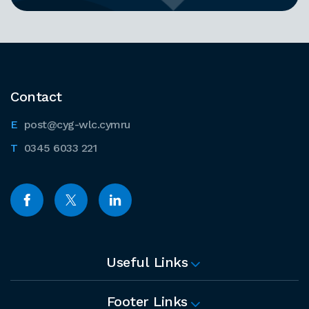
Contact
post@cyg-wlc.cymru
0345 6033 221
Useful Links
Footer Links