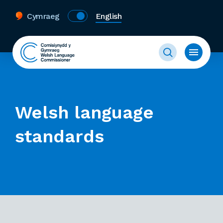
Cymraeg
English
Welsh language
standards