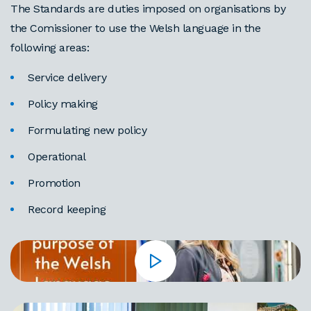
The Standards are duties imposed on organisations by
the Comissioner to use the Welsh language in the
following areas:
Service delivery
Policy making
Formulating new policy
Operational
Promotion
Record keeping