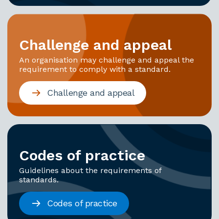
Challenge and appeal
An organisation may challenge and appeal the
requirement to comply with a standard.
Challenge and appeal
Codes of practice
Guidelines about the requirements of
standards.
Codes of practice