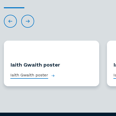
Iaith Gwaith poster
I
Iaith Gwaith poster
I