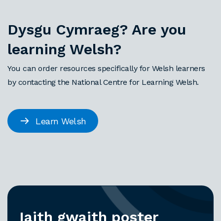
Dysgu Cymraeg? Are you
learning Welsh?
You can order resources specifically for Welsh learners
by contacting the National Centre for Learning Welsh.
Learn Welsh
Iaith gwaith poster