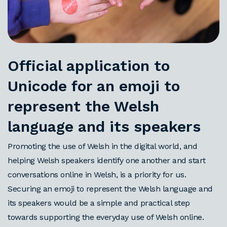
Official application to
Unicode for an emoji to
represent the Welsh
language and its speakers
Promoting the use of Welsh in the digital world, and
helping Welsh speakers identify one another and start
conversations online in Welsh, is a priority for us.
Securing an emoji to represent the Welsh language and
its speakers would be a simple and practical step
towards supporting the everyday use of Welsh online.