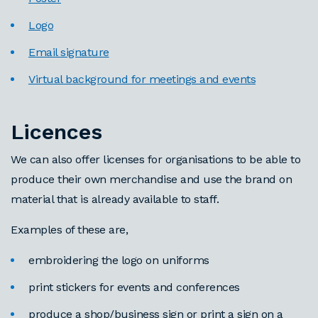
Logo
Email signature
Virtual background for meetings and events
Licences
We can also offer licenses for organisations to be able to
produce their own merchandise and use the brand on
material that is already available to staff.
Examples of these are,
embroidering the logo on uniforms
print stickers for events and conferences
produce a shop/business sign or print a sign on a