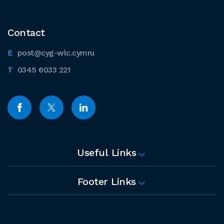
Contact
post@cyg-wlc.cymru
0345 6033 221
Useful Links
Footer Links