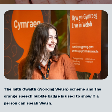
The Iaith Gwaith (Working Welsh) scheme and the
orange speech bubble badge is used to show if a
person can speak Welsh.