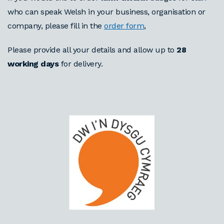
who can speak Welsh in your business, organisation or
company, please fill in the
order form
,
Please provide all your details and allow up to
28
working days
for delivery.