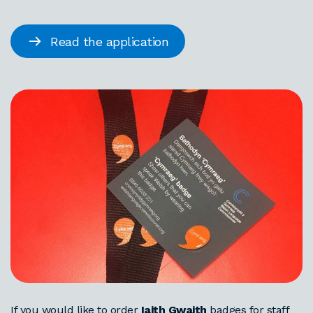
Read the application
If you would like to order
Iaith Gwaith
badges for staff