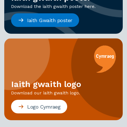
Download the iaith gwaith poster here.
Iaith Gwaith poster
Iaith gwaith logo
Download our iaith gwaith logo.
Logo Cymraeg