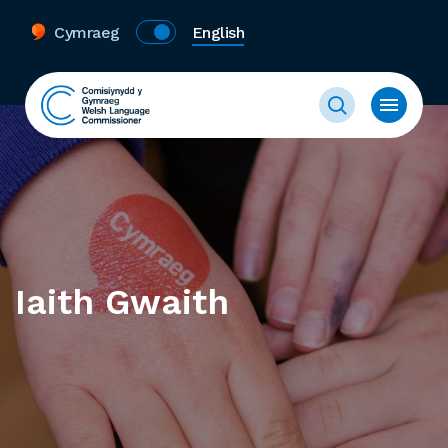
Cymraeg
English
Iaith Gwaith