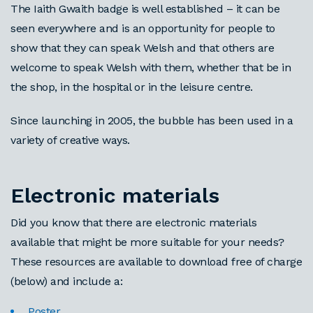
The Iaith Gwaith badge is well established – it can be
seen everywhere and is an opportunity for people to
show that they can speak Welsh and that others are
welcome to speak Welsh with them, whether that be in
the shop, in the hospital or in the leisure centre.
Since launching in 2005, the bubble has been used in a
variety of creative ways.
Electronic materials
Did you know that there are electronic materials
available that might be more suitable for your needs?
These resources are available to download free of charge
(below) and include a:
Poster