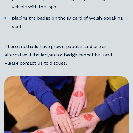
vehicle with the logo
placing the badge on the ID card of Welsh-speaking
staff.
These methods have grown popular and are an
alternative if the lanyard or badge cannot be used.
Please contact us to discuss.