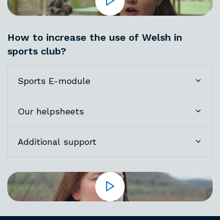
How to increase the use of Welsh in
sports club?
Sports E-module
Our helpsheets
Additional support