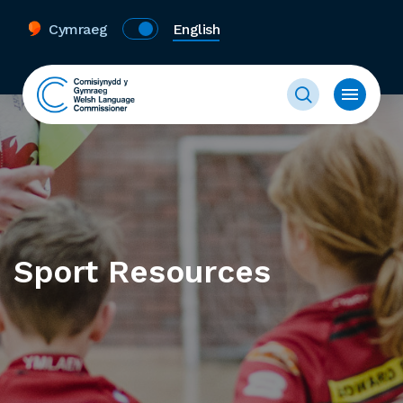
Cymraeg
English
Sport Resources