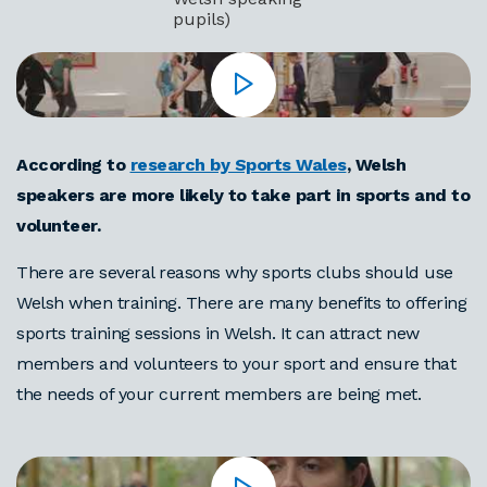
pupils)
According to
research by Sports Wales
,
Welsh
speakers are more likely to take part in sports and to
volunteer.
There are several reasons why sports clubs should use
Welsh when training. There are many benefits to offering
sports training sessions in Welsh. It can attract new
members and volunteers to your sport and ensure that
the needs of your current members are being met.