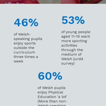
53
%
46
%
of young people
of Welsh-
aged 11-19 want
speaking pupils
more sporting
enjoy sports
activities
outside the
through the
curriculum
medium of
three times a
Welsh (urdd
week
survey)
60
%
of Welsh pupils
enjoy Physical
Education 'a lot'
(More than non-
Welsh speaking