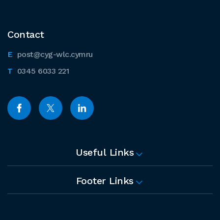
Contact
post@cyg-wlc.cymru
0345 6033 221
Useful Links
Footer Links