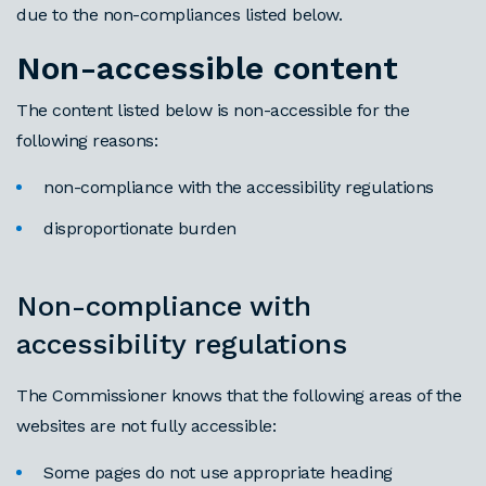
due to the non-compliances listed below.
Non-accessible content
The content listed below is non-accessible for the
following reasons:
non-compliance with the accessibility regulations
disproportionate burden
Non-compliance with
accessibility regulations
The Commissioner knows that the following areas of the
websites are not fully accessible:
Some pages do not use appropriate heading