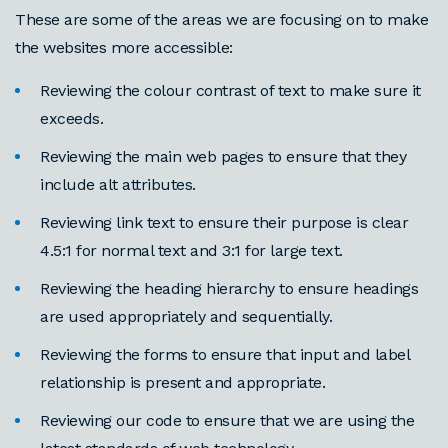
These are some of the areas we are focusing on to make
the websites more accessible:
Reviewing the colour contrast of text to make sure it
exceeds.
Reviewing the main web pages to ensure that they
include alt attributes.
Reviewing link text to ensure their purpose is clear
4.5:1 for normal text and 3:1 for large text.
Reviewing the heading hierarchy to ensure headings
are used appropriately and sequentially.
Reviewing the forms to ensure that input and label
relationship is present and appropriate.
Reviewing our code to ensure that we are using the