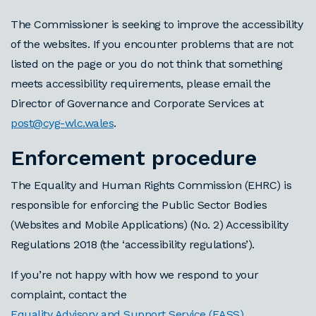
The Commissioner is seeking to improve the accessibility
of the websites. If you encounter problems that are not
listed on the page or you do not think that something
meets accessibility requirements, please email the
Director of Governance and Corporate Services at
post@cyg-wlc.wales
.
Enforcement procedure
The Equality and Human Rights Commission (EHRC) is
responsible for enforcing the Public Sector Bodies
(Websites and Mobile Applications) (No. 2) Accessibility
Regulations 2018 (the ‘accessibility regulations’).
If you’re not happy with how we respond to your
complaint, contact the
Equality Advisory and Support Service (EASS)
.