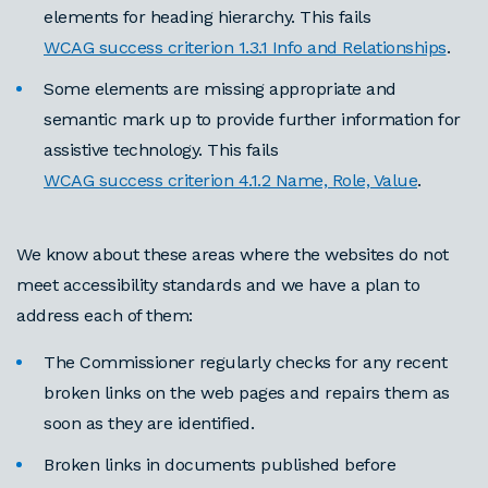
elements for heading hierarchy. This fails
WCAG success criterion 1.3.1 Info and Relationships
.
Some elements are missing appropriate and
semantic mark up to provide further information for
assistive technology. This fails
WCAG success criterion 4.1.2 Name, Role, Value
.
We know about these areas where the websites do not
meet accessibility standards and we have a plan to
address each of them:
The Commissioner regularly checks for any recent
broken links on the web pages and repairs them as
soon as they are identified.
Broken links in documents published before