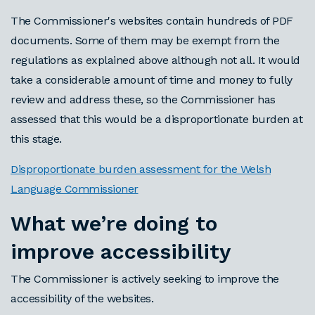
The Commissioner's websites contain hundreds of PDF
documents. Some of them may be exempt from the
regulations as explained above although not all. It would
take a considerable amount of time and money to fully
review and address these, so the Commissioner has
assessed that this would be a disproportionate burden at
this stage.
Disproportionate burden assessment for the Welsh
Language Commissioner
What we’re doing to
improve accessibility
The Commissioner is actively seeking to improve the
accessibility of the websites.