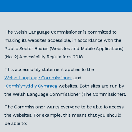
The Welsh Language Commissioner is committed to
making its websites accessible, in accordance with the
Public Sector Bodies (Websites and Mobile Applications)
(No. 2) Accessibility Regulations 2018.
This accessibility statement applies to the
Welsh Language Commissioner
and
Comisiynydd y Gymraeg
websites. Both sites are run by
the Welsh Language Commissioner (The Commissioner).
The Commissioner wants everyone to be able to access
the websites. For example, this means that you should
be able to: