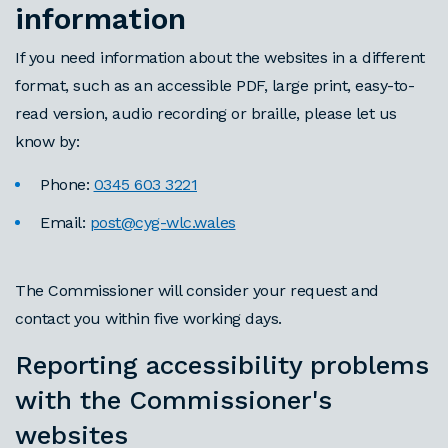
information
If you need information about the websites in a different
format, such as an accessible PDF, large print, easy-to-
read version, audio recording or braille, please let us
know by:
Phone:
0345 603 3221
Email:
post@cyg-wlc.wales
The Commissioner will consider your request and
contact you within five working days.
Reporting accessibility problems
with the Commissioner's
websites