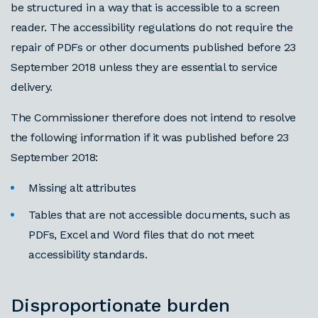
be structured in a way that is accessible to a screen
reader. The accessibility regulations do not require the
repair of PDFs or other documents published before 23
September 2018 unless they are essential to service
delivery.
The Commissioner therefore does not intend to resolve
the following information if it was published before 23
September 2018:
Missing alt attributes
Tables that are not accessible documents, such as
PDFs, Excel and Word files that do not meet
accessibility standards.
Disproportionate burden