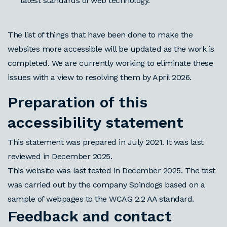
latest standards of web technology.
The list of things that have been done to make the
websites more accessible will be updated as the work is
completed. We are currently working to eliminate these
issues with a view to resolving them by April 2026.
Preparation of this
accessibility statement
This statement was prepared in July 2021. It was last
reviewed in
December 2025
.
This website was last tested
in December 2025
. The test
was carried out by
the company
Spindogs
based on a
sample of webpages to the WCAG 2.2 AA standard
.
Feedback and contact