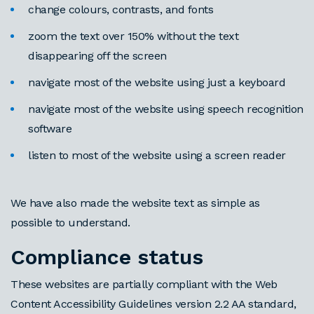
change colours, contrasts, and fonts
zoom the text over 150% without the text
disappearing off the screen
navigate most of the website using just a keyboard
navigate most of the website using speech recognition
software
listen to most of the website using a screen reader
We have also made the website text as simple as
possible to understand.
Compliance status
These websites are partially compliant with the Web
Content Accessibility Guidelines version 2.2 AA standard,