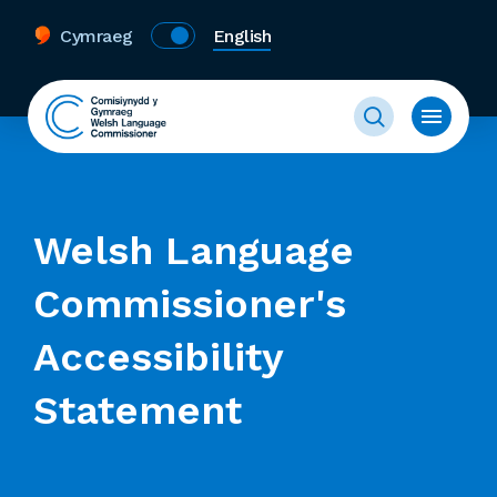
Cymraeg
English
Welsh Language
Commissioner's
Accessibility
Statement