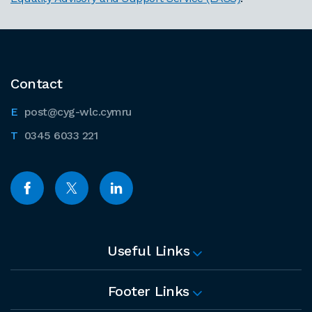
Contact
post@cyg-wlc.cymru
0345 6033 221
Useful Links
Footer Links