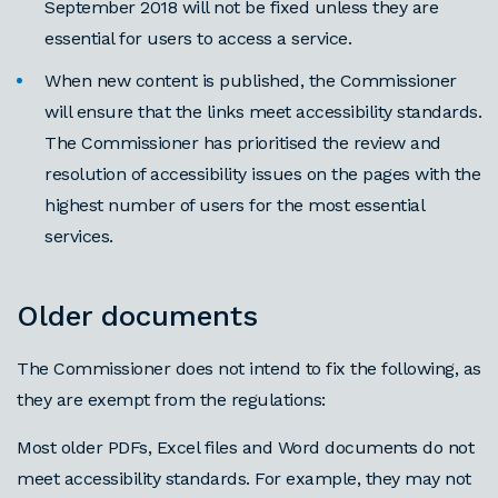
September 2018 will not be fixed unless they are
essential for users to access a service.
When new content is published, the Commissioner
will ensure that the links meet accessibility standards.
The Commissioner has prioritised the review and
resolution of accessibility issues on the pages with the
highest number of users for the most essential
services.
Older documents
The Commissioner does not intend to fix the following, as
they are exempt from the regulations:
Most older PDFs, Excel files and Word documents do not
meet accessibility standards. For example, they may not