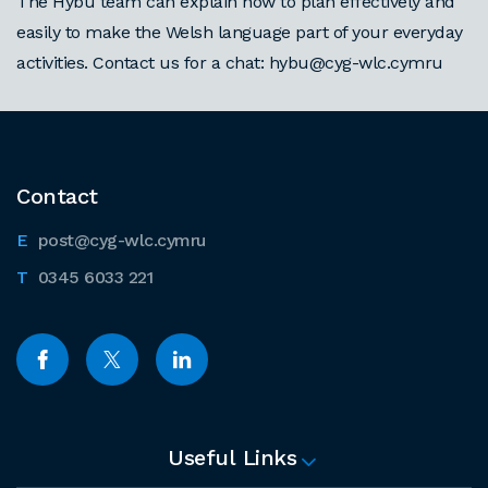
The Hybu team can explain how to plan effectively and
easily to make the Welsh language part of your everyday
activities. Contact us for a chat: hybu@cyg-wlc.cymru
Contact
post@cyg-wlc.cymru
0345 6033 221
Useful Links