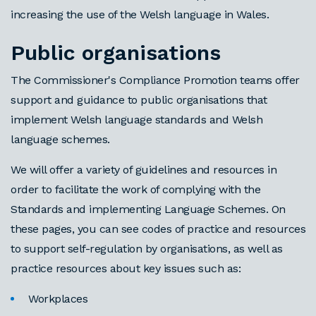
increasing the use of the Welsh language in Wales.
Public organisations
The Commissioner's Compliance Promotion teams offer
support and guidance to public organisations that
implement Welsh language standards and Welsh
language schemes.
We will offer a variety of guidelines and resources in
order to facilitate the work of complying with the
Standards and implementing Language Schemes. On
these pages, you can see codes of practice and resources
to support self-regulation by organisations, as well as
practice resources about key issues such as:
Workplaces