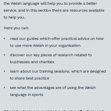
the Welsh language will help you to provide a better
service, and in this section there are resources available
to help you.
Here you can:
read our guides which offer practical advice on how
to use more Welsh in your organisation
discover our key pieces of research related to
businesses and charities
learn about our training sessions, which are designed
to share best practice
see what the advantages are of using the Welsh
language in sports