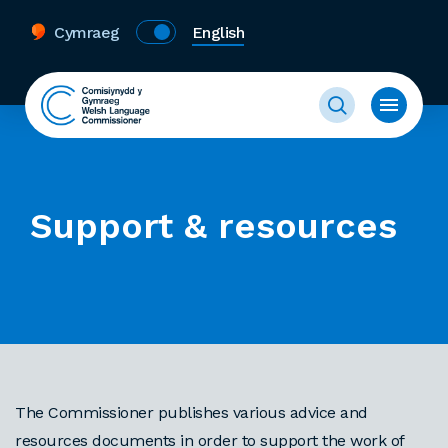
Cymraeg
English
Support & resources
The Commissioner publishes various advice and
resources documents in order to support the work of