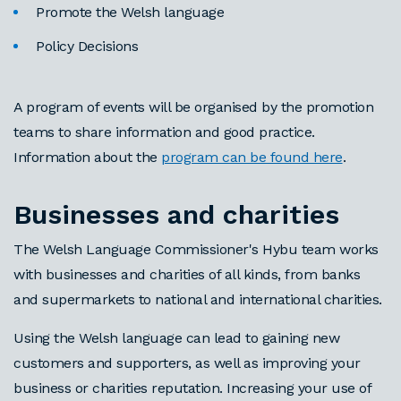
Promote the Welsh language
Policy Decisions
A program of events will be organised by the promotion
teams to share information and good practice.
Information about the
program can be found here
.
Businesses and charities
The Welsh Language Commissioner's Hybu team works
with businesses and charities of all kinds, from banks
and supermarkets to national and international charities.
Using the Welsh language can lead to gaining new
customers and supporters, as well as improving your
business or charities reputation. Increasing your use of