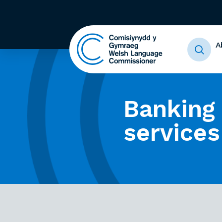
A
Banking
services