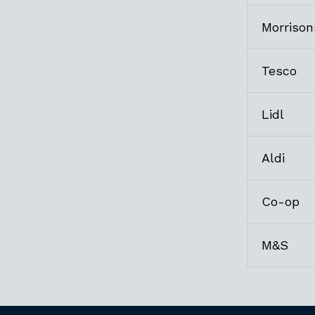
Morrison
Tesco
Lidl
Aldi
Co-op
M&S