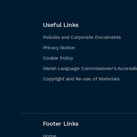
Useful Links
Policies and Corporate Documents
Privacy Notice
Cookie Policy
Welsh Language Commissioner's Accessibi
Copyright and Re-use of Materials
Footer Links
Home