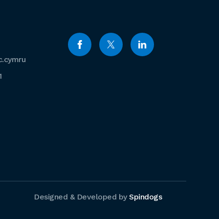
c.cymru
1
Designed & Developed by
Spindogs