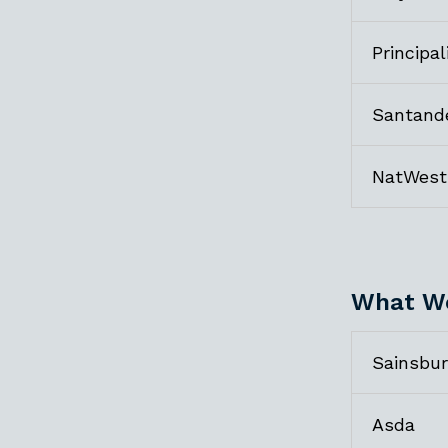
Principal
Santand
NatWest
What We
Sainsbur
Asda