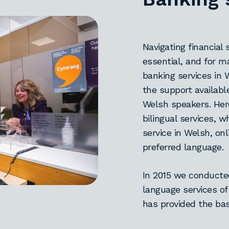
Navigating financial 
essential, and for 
banking services in 
the support availabl
Welsh speakers. Her
bilingual services, 
service in Welsh, on
preferred language.
In 2015 we conduct
language services of
has provided the bas