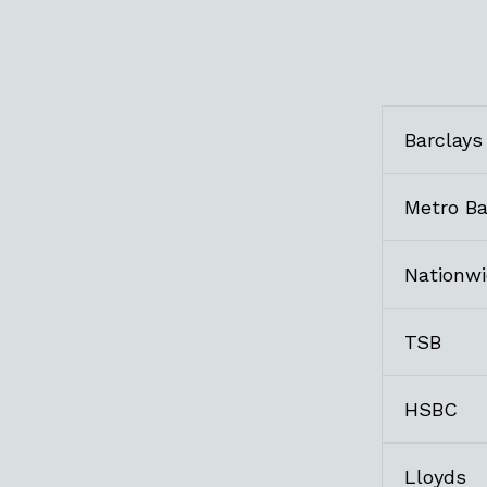
Barclays
Metro B
Nationw
TSB
HSBC
Lloyds