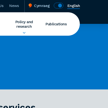
Us
News
Cymraeg
English
Policy and
Publications
research
services