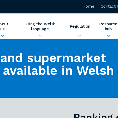
Home
Contact 
bout
Using the Welsh
Resource
Regulation
us
language
hub
 and supermarket
 available in Welsh
Banking 