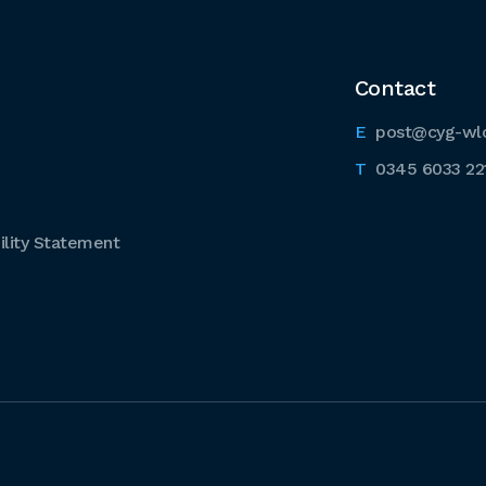
Contact
post@cyg-wl
0345 6033 22
lity Statement