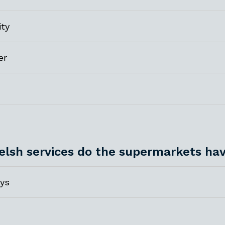
ity
er
lsh services do the supermarkets ha
ys