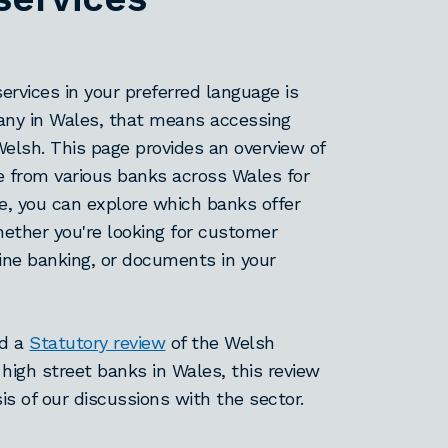
services in your preferred language is
many in Wales, that means accessing
Welsh. This page provides an overview of
e from various banks across Wales for
e, you can explore which banks offer
whether you're looking for customer
line banking, or documents in your
ed a
Statutory review
of the Welsh
 high street banks in Wales, this review
is of our discussions with the sector.