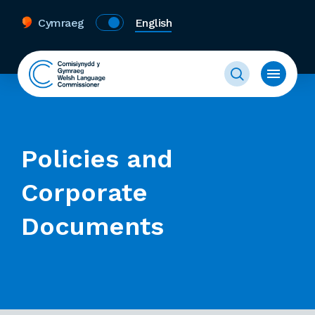
Cymraeg
English
Policies and
Corporate
Documents