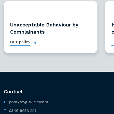
Unacceptable Behaviour by
Complainants
Our policy
E
Contact
post@cyg-wlc.cymru
0345 6033 221