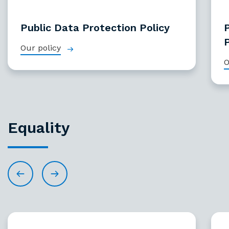
Public Data Protection Policy
P
Our policy
O
Equality