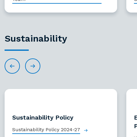
Sustainability
Sustainability Policy
Sustainability Policy 2024-27