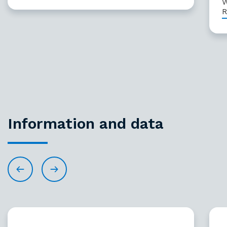
W
R
Information and data