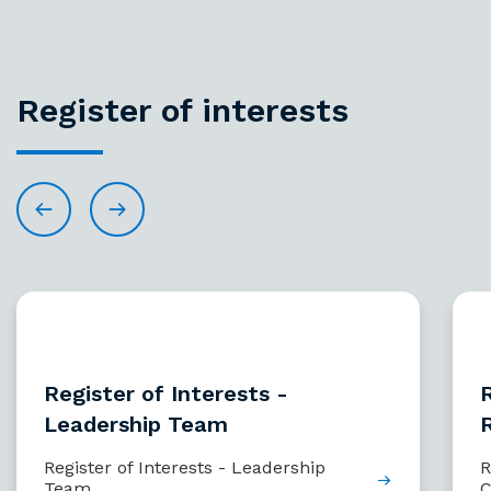
Register of interests
Register of Interests -
R
Leadership Team
Register of Interests - Leadership
R
Team
C