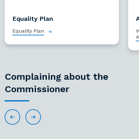
Equality Plan
Equality Plan
W
A
Complaining about the
Commissioner