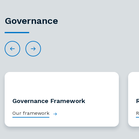
Governance
Governance Framework
Our framework
R