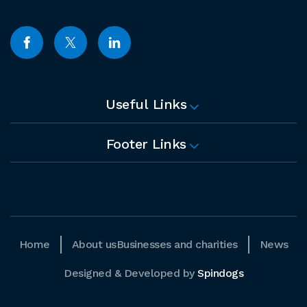
Useful Links
Footer Links
Home
About us
Businesses and charities
News
Designed & Developed by
Spindogs