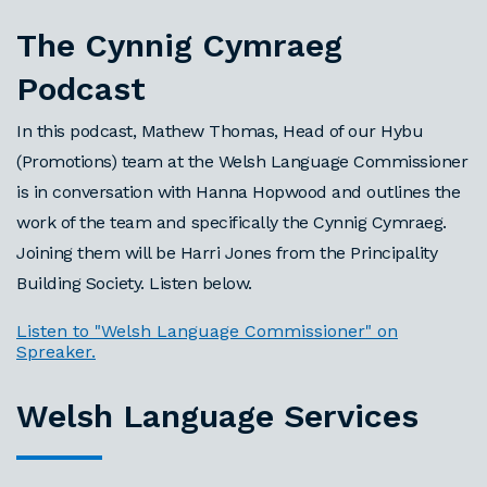
The Cynnig Cymraeg
Podcast
In this podcast, Mathew Thomas, Head of our Hybu
(Promotions) team at the Welsh Language Commissioner
is in conversation with Hanna Hopwood and outlines the
work of the team and specifically the Cynnig Cymraeg.
Joining them will be Harri Jones from the Principality
Building Society. Listen below.
Listen to "Welsh Language Commissioner" on
Spreaker.
Welsh Language Services