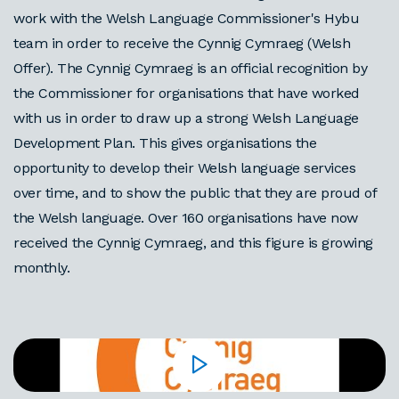
work with the Welsh Language Commissioner's Hybu
team in order to receive the Cynnig Cymraeg (Welsh
Offer). The Cynnig Cymraeg is an official recognition by
the Commissioner for organisations that have worked
with us in order to draw up a strong Welsh Language
Development Plan. This gives organisations the
opportunity to develop their Welsh language services
over time, and to show the public that they are proud of
the Welsh language. Over 160 organisations have now
received the Cynnig Cymraeg, and this figure is growing
monthly.