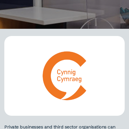
Private businesses and third sector organisations can