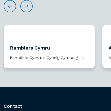
Ramblers Cymru
Ramblers Cymru’s Cynnig Cymraeg
A
Contact