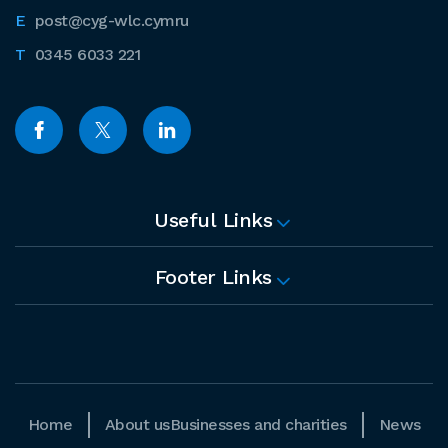
post@cyg-wlc.cymru
0345 6033 221
Useful Links
Footer Links
Home
About us
Businesses and charities
News