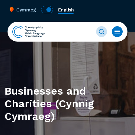
Cymraeg
English
Businesses and
Charities (Cynnig
Cymraeg)