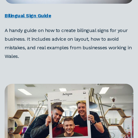
Bilingual Sign Guide
A handy guide on how to create bilingual signs for your
business. It includes advice on layout, how to avoid
mistakes, and real examples from businesses working in
Wales.