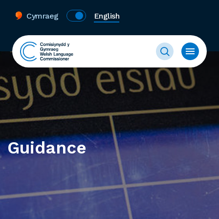
Cymraeg
English
Guidance