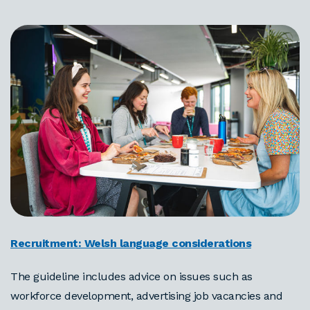
Recruitment: Welsh language considerations
The guideline includes advice on issues such as
workforce development, advertising job vacancies and