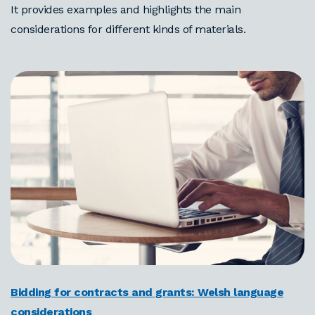
It provides examples and highlights the main
considerations for different kinds of materials.
Bidding for contracts and grants: Welsh language
considerations