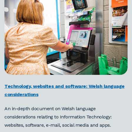
Technology, websites and software: Welsh language
considerations
An in-depth document on Welsh language
considerations relating to Information Technology:
websites, software, e-mail, social media and apps.