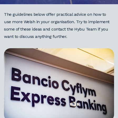
The guidelines below offer practical advice on how to
use more Welsh in your organisation. Try to implement
some of these ideas and contact the Hybu Team if you
want to discuss anything further.