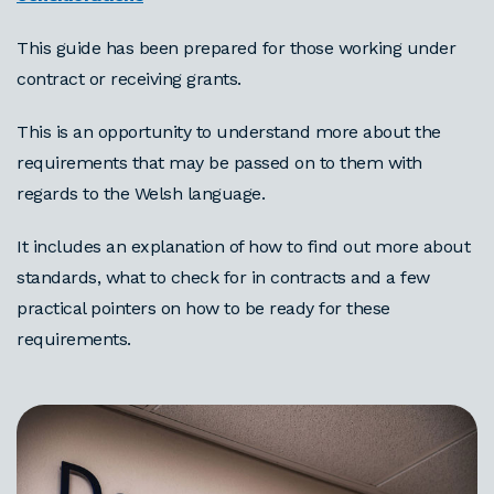
This guide has been prepared for those working under
contract or receiving grants.
This is an opportunity to understand more about the
requirements that may be passed on to them with
regards to the Welsh language.
It includes an explanation of how to find out more about
standards, what to check for in contracts and a few
practical pointers on how to be ready for these
requirements.