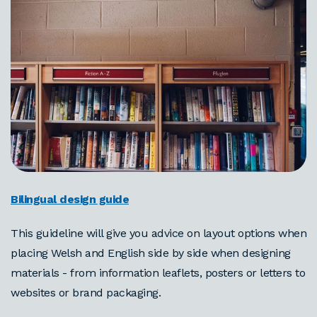
Bilingual design guide
This guideline will give you advice on layout options when
placing Welsh and English side by side when designing
materials - from information leaflets, posters or letters to
websites or brand packaging.