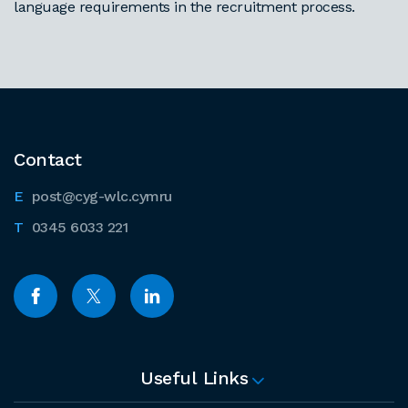
language requirements in the recruitment process.
Contact
post@cyg-wlc.cymru
0345 6033 221
Useful Links