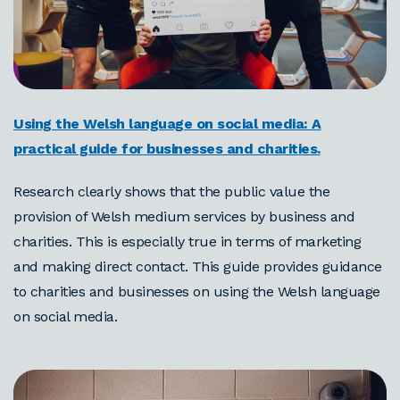
Using the Welsh language on social media: A
practical guide for businesses and charities.
Research clearly shows that the public value the
provision of Welsh medium services by business and
charities. This is especially true in terms of marketing
and making direct contact. This guide provides guidance
to charities and businesses on using the Welsh language
on social media.