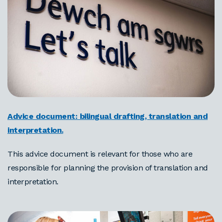
Advice document: bilingual drafting, translation and
interpretation.
This advice document is relevant for those who are
responsible for planning the provision of translation and
interpretation.