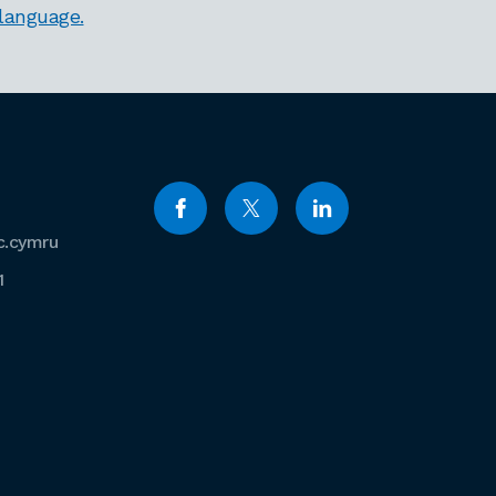
 language.
c.cymru
1