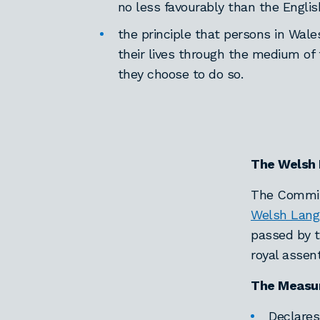
no less favourably than the Engli
the principle that persons in Wale
their lives through the medium of 
they choose to do so.
The Welsh
The Commiss
Welsh Lang
passed by t
royal assen
The Measu
Declares