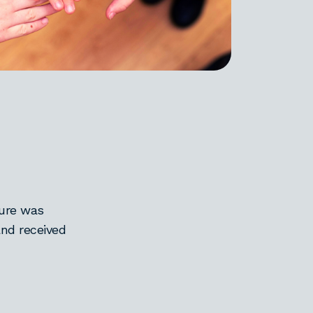
ure was
nd received