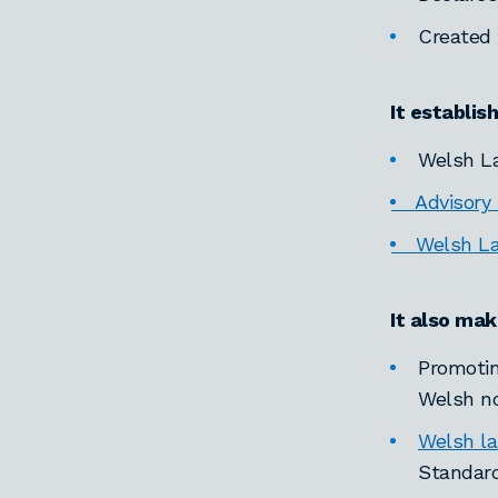
Created
It establis
Welsh La
Advisory P
Welsh Lan
It also mak
Promotin
Welsh no
Welsh l
Standard