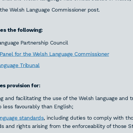
 the Welsh Language Commissioner post.
hes the following:
nguage Partnership Council
anel for the Welsh Language Commissioner
guage Tribunal
es provision for:
g and facilitating the use of the Welsh language and t
 less favourably than English;
anguage standards
, including duties to comply with th
s and rights arising from the enforceability of those S