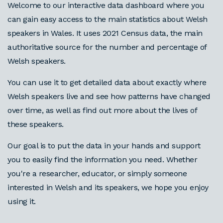
Welcome to our interactive data dashboard where you
can gain easy access to the main statistics about Welsh
speakers in Wales. It uses 2021 Census data, the main
authoritative source for the number and percentage of
Welsh speakers.
You can use it to get detailed data about exactly where
Welsh speakers live and see how patterns have changed
over time, as well as find out more about the lives of
these speakers.
Our goal is to put the data in your hands and support
you to easily find the information you need. Whether
you're a researcher, educator, or simply someone
interested in Welsh and its speakers, we hope you enjoy
using it.