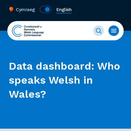
Cymraeg
English
Data dashboard: Who
speaks Welsh in
Wales?