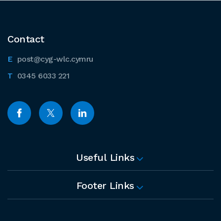
Contact
post@cyg-wlc.cymru
0345 6033 221
Useful Links
Footer Links