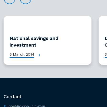
National savings and
investment
6 March 2014
3
Contact
post@cyg-wlc.cymru