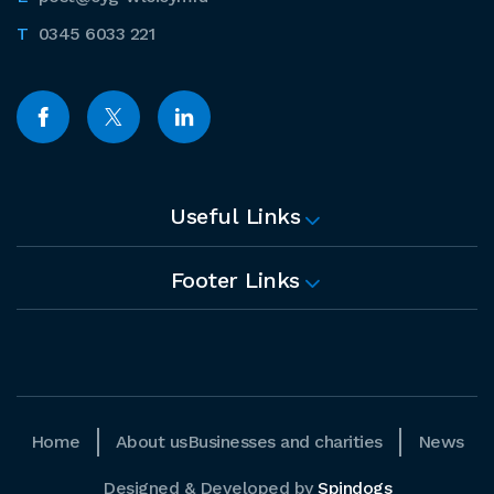
0345 6033 221
Useful Links
Footer Links
Home
About us
Businesses and charities
News
Designed & Developed by
Spindogs