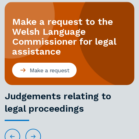
Make a request to the
Welsh Language
Commissioner for legal
assistance
Make a request
Judgements relating to
legal proceedings