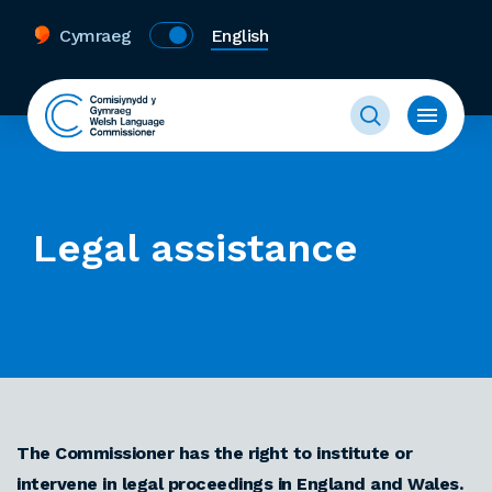
Cymraeg
English
Legal assistance
The Commissioner has the right to institute or
intervene in legal proceedings in England and Wales.