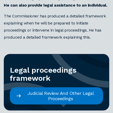
He can also provide legal assistance to an individual.
The Commissioner has produced a detailed framework
explaining when he will be prepared to initiate
proceedings or intervene in legal proceedings. He has
produced a detailed framework explaining this.
Legal proceedings
framework
Judicial Review And Other Legal
Proceedings