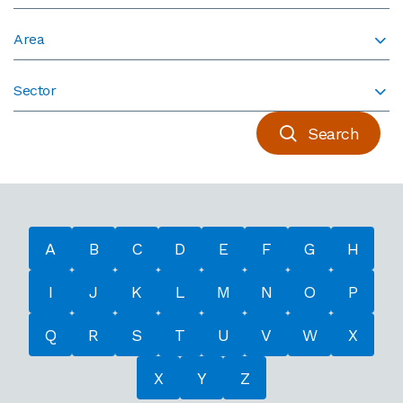
Area
Sector
Search
A
B
C
D
E
F
G
H
I
J
K
L
M
N
O
P
Q
R
S
T
U
V
W
X
X
Y
Z