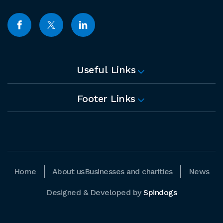
Useful Links
Footer Links
Home
About us
Businesses and charities
News
Designed & Developed by
Spindogs