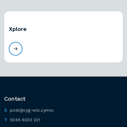
Xplore
Contact
post@cyg-wlc.cymru
0345 6033 221