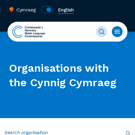
Cymraeg
English
Organisations with
the Cynnig Cymraeg