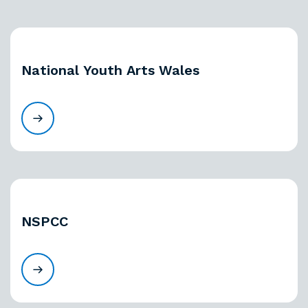
National Youth Arts Wales
NSPCC