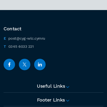
Contact
post@cyg-wlc.cymru
0345 6033 221
Useful Links
Footer Links