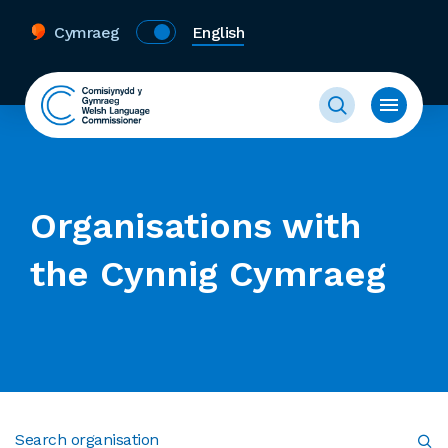
Cymraeg
English
Organisations with
the Cynnig Cymraeg