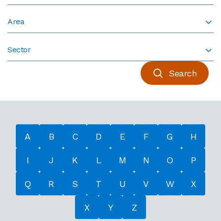
Area
Sector
Search
A
B
C
D
E
F
G
H
I
J
K
L
M
N
O
P
Q
R
S
T
U
V
W
X
X
Y
Z