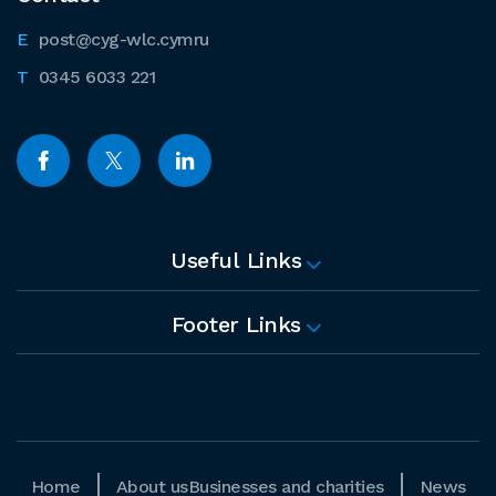
post@cyg-wlc.cymru
0345 6033 221
Useful Links
Footer Links
Home
About us
Businesses and charities
News