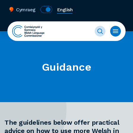
Cymraeg
English
Guidance
The guidelines below offer practical
advice on how to use more Welsh in