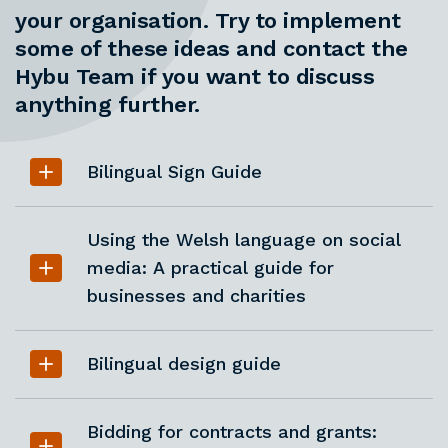
your organisation. Try to implement
some of these ideas and contact the
Hybu Team if you want to discuss
anything further.
Bilingual Sign Guide
Using the Welsh language on social
media: A practical guide for
businesses and charities
Bilingual design guide
Bidding for contracts and grants: