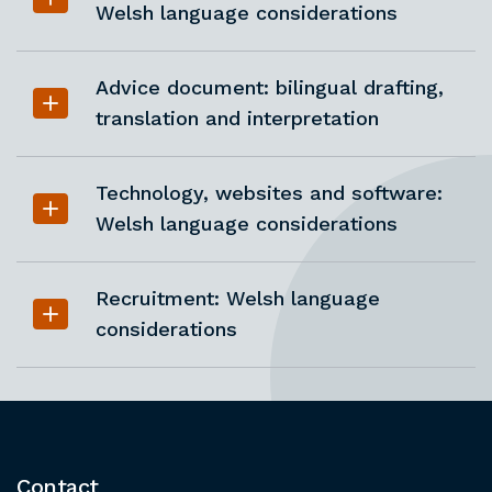
Welsh language considerations
Advice document: bilingual drafting,
translation and interpretation
Technology, websites and software:
Welsh language considerations
Recruitment: Welsh language
considerations
Contact