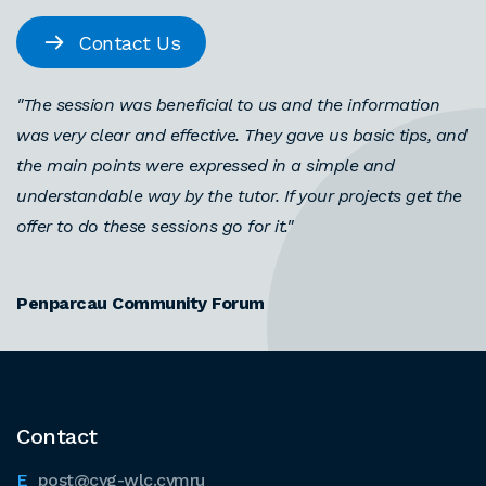
Contact Us
"The session was beneficial to us and the information
was very clear and effective. They gave us basic tips, and
the main points were expressed in a simple and
understandable way by the tutor. If your projects get the
offer to do these sessions go for it."
Penparcau Community Forum
Contact
post@cyg-wlc.cymru