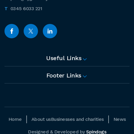
0345 6033 221
Useful Links
Footer Links
Home
About us
Businesses and charities
News
Designed & Developed by
Spindogs