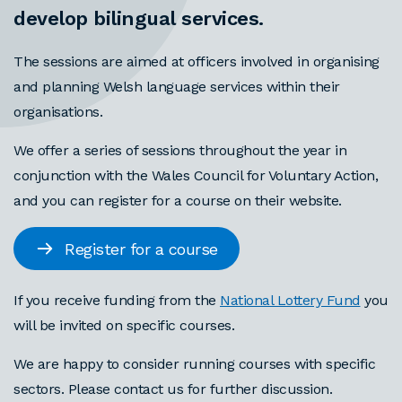
develop bilingual services.
The sessions are aimed at officers involved in organising
and planning Welsh language services within their
organisations.
We offer a series of sessions throughout the year in
conjunction with the Wales Council for Voluntary Action,
and you can register for a course on their website.
Register for a course
If you receive funding from the
National Lottery Fund
you
will be invited on specific courses.
We are happy to consider running courses with specific
sectors. Please contact us for further discussion.