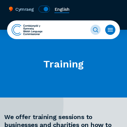
Cymraeg
English
Training
We offer training sessions to
businesses and charities on how to