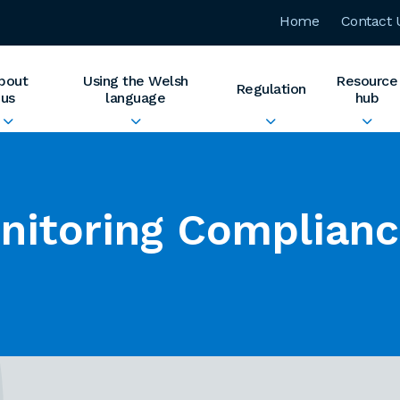
Home
Contact 
bout
Using the Welsh
Resource
Regulation
us
language
hub
nitoring Complian