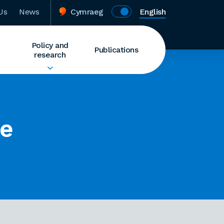
Us
News
Cymraeg
English
Policy and
Publications
research
ce