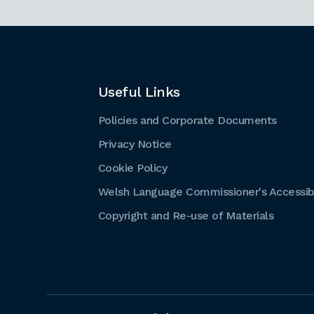
Useful Links
Policies and Corporate Documents
Privacy Notice
Cookie Policy
Welsh Language Commissioner's Accessibi
Copyright and Re-use of Materials