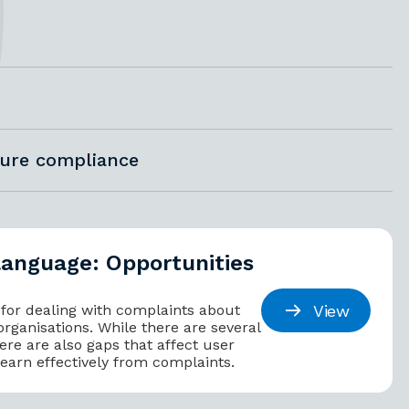
sure compliance
language: Opportunities
View
 for dealing with complaints about
organisations. While there are several
ere are also gaps that affect user
 learn effectively from complaints.