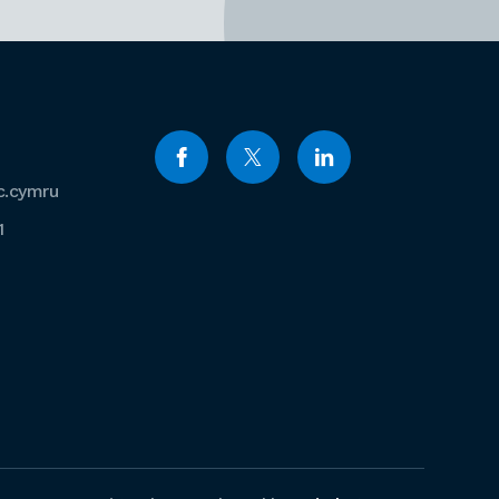
c.cymru
1