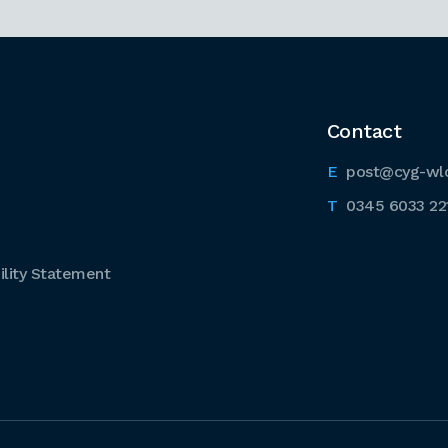
Contact
post@cyg-wl
0345 6033 22
lity Statement