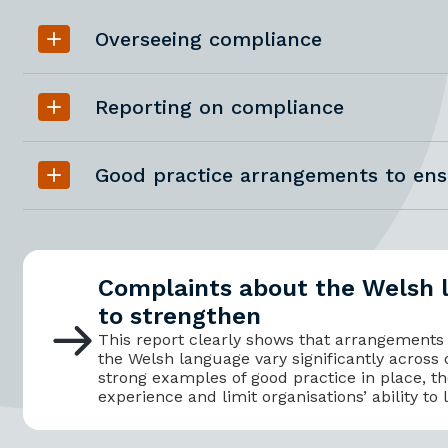
Overseeing compliance
Reporting on compliance
Good practice arrangements to en
Complaints about the Welsh 
to strengthen
This report clearly shows that arrangements
the Welsh language vary significantly across 
strong examples of good practice in place, th
experience and limit organisations’ ability to