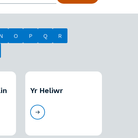
N
O
P
Q
R
in
Yr Heliwr