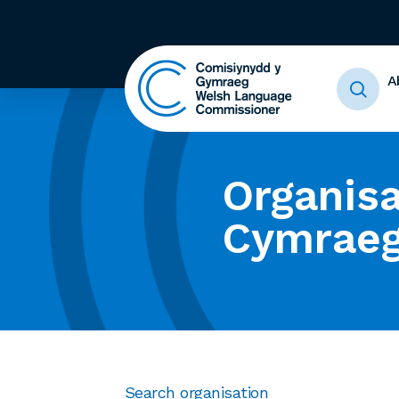
A
Organisa
Cymrae