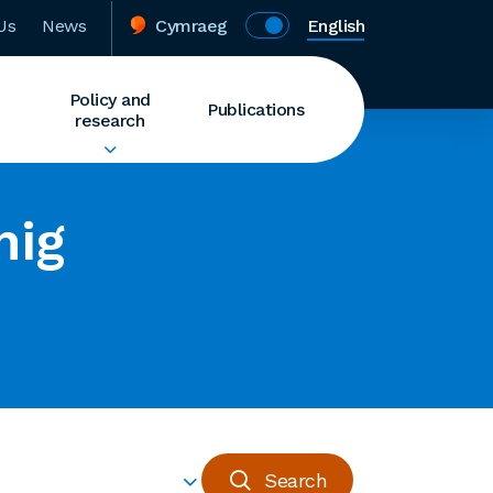
Us
News
Cymraeg
English
Policy and
Publications
research
nig
Search