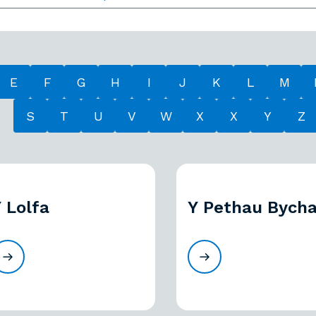
E
F
G
H
I
J
K
L
M
S
T
U
V
W
X
X
Y
Z
 Lolfa
Y Pethau Bycha