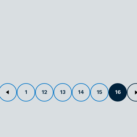
1
12
13
14
15
16