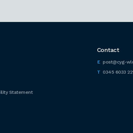
Contact
post@cyg-wl
0345 6033 22
lity Statement