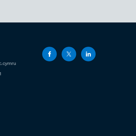
c.cymru
1