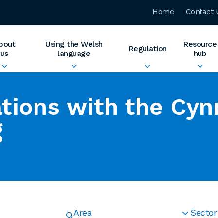
Home
Contact 
bout
Using the Welsh
Resource
Regulation
us
language
hub
tions with the Cyn
g
Area
Sector