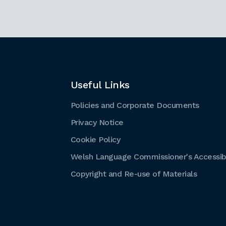
Useful Links
Policies and Corporate Documents
Privacy Notice
Cookie Policy
Welsh Language Commissioner's Accessibi
Copyright and Re-use of Materials