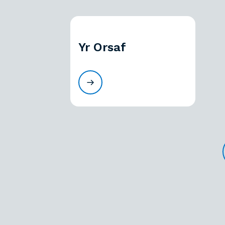
Yr Orsaf