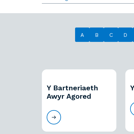
A
B
C
D
Y Bartneriaeth
Y
Awyr Agored