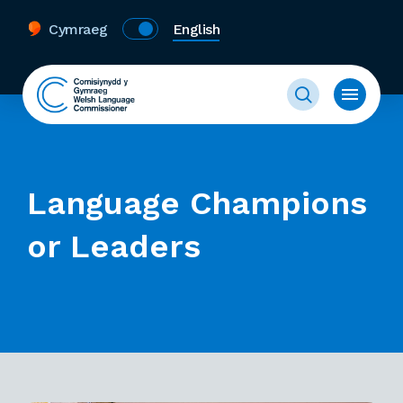
Cymraeg
English
Language Champions
or Leaders