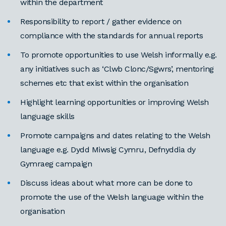
within the department
Responsibility to report / gather evidence on
compliance with the standards for annual reports
To promote opportunities to use Welsh informally e.g.
any initiatives such as ‘Clwb Clonc/Sgwrs’, mentoring
schemes etc that exist within the organisation
Highlight learning opportunities or improving Welsh
language skills
Promote campaigns and dates relating to the Welsh
language e.g. Dydd Miwsig Cymru, Defnyddia dy
Gymraeg campaign
Discuss ideas about what more can be done to
promote the use of the Welsh language within the
organisation