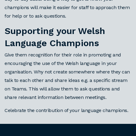
champions will make it easier for staff to approach them
for help or to ask questions.
Supporting your Welsh
Language Champions
Give them recognition for their role in promoting and
encouraging the use of the Welsh language in your
organisation. Why not create somewhere where they can
talk to each other and share ideas e.g. a specific stream
on Teams. This will allow them to ask questions and
share relevant information between meetings.
Celebrate the contribution of your language champions.