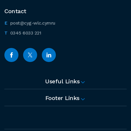
Contact
post@cyg-wlc.cymru
0345 6033 221
Useful Links
Footer Links