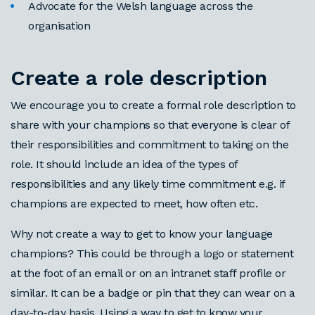
Advocate for the Welsh language across the
organisation
Create a role description
We encourage you to create a formal role description to
share with your champions so that everyone is clear of
their responsibilities and commitment to taking on the
role. It should include an idea of the types of
responsibilities and any likely time commitment e.g. if
champions are expected to meet, how often etc.
Why not create a way to get to know your language
champions? This could be through a logo or statement
at the foot of an email or on an intranet staff profile or
similar. It can be a badge or pin that they can wear on a
day-to-day basis. Using a way to get to know your