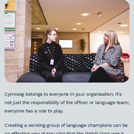
Cymraeg belongs to everyone in your organisation. It's
not just the responsibility of the officer or language team;
everyone has a role to play.
Creating a working group of language champions can be
an effective way of ensuring that the Welsh language is