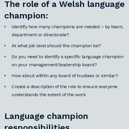
The role of a Welsh language
champion:
Identify how many champions are needed – by team,
department or directorate?
At what job level should the champion be?
Do you need to identify a specific language champion
on your management/leadership board?
How about within any board of trustees or similar?
Create a description of the role to ensure everyone
understands the extent of the work
Language champion
responsibilities