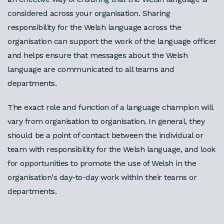
considered across your organisation. Sharing
responsibility for the Welsh language across the
organisation can support the work of the language officer
and helps ensure that messages about the Welsh
language are communicated to all teams and
departments.
The exact role and function of a language champion will
vary from organisation to organisation. In general, they
should be a point of contact between the individual or
team with responsibility for the Welsh language, and look
for opportunities to promote the use of Welsh in the
organisation's day-to-day work within their teams or
departments.