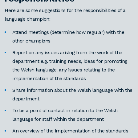
Here are some suggestions for the responsibilities of a
language champion:
Attend meetings (determine how regular) with the
other champions
Report on any issues arising from the work of the
department e.g. training needs, ideas for promoting
the Welsh language, any issues relating to the
implementation of the standards
Share information about the Welsh language with the
department
To be a point of contact in relation to the Welsh
language for staff within the department
An overview of the implementation of the standards