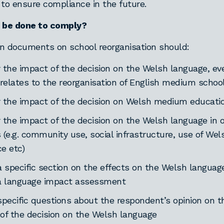
o ensure compliance in the future.
be done to comply?
n documents on school reorganisation should:
 the impact of the decision on the Welsh language, eve
 relates to the reorganisation of English medium schoo
 the impact of the decision on Welsh medium educati
 the impact of the decision on the Welsh language in 
 (e.g. community use, social infrastructure, use of Wel
e etc)
a specific section on the effects on the Welsh languag
a language impact assessment
specific questions about the respondent’s opinion on t
of the decision on the Welsh language