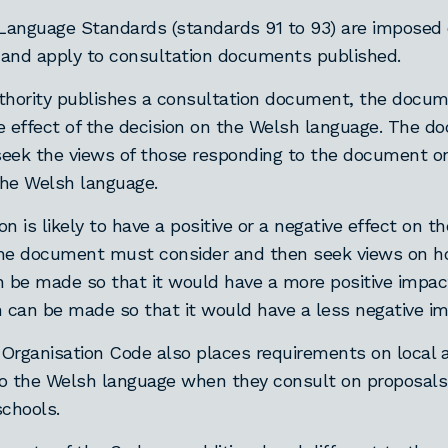
anguage Standards (standards 91 to 93) are imposed o
, and apply to consultation documents published.
authority publishes a consultation document, the doc
e effect of the decision on the Welsh language. The 
eek the views of those responding to the document o
he Welsh language.
ion is likely to have a positive or a negative effect on 
the document must consider and then seek views on h
n be made so that it would have a more positive impac
n can be made so that it would have a less negative im
Organisation Code also places requirements on local a
 to the Welsh language when they consult on proposals
schools.