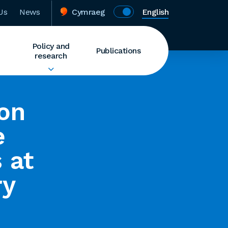
Us
News
Cymraeg
English
Policy and
Publications
research
ion
e
 at
ry