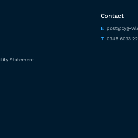
Contact
post@cyg-wl
0345 6033 22
lity Statement