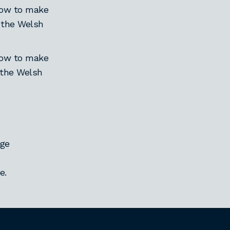
 how to make
n the Welsh
 how to make
 the Welsh
age
e.