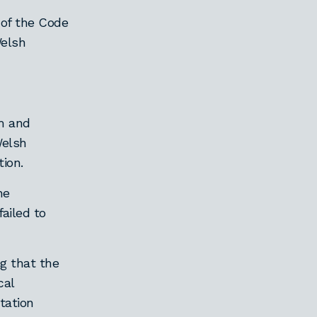
 of the Code
Welsh
m and
Welsh
ion.
he
ailed to
ng that the
cal
tation