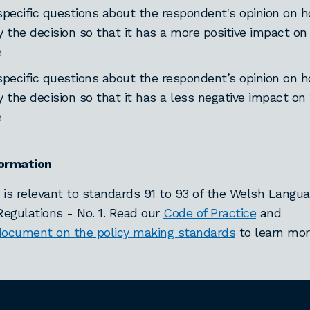
specific questions about the respondent's opinion on
y the decision so that it has a more positive impact o
e
specific questions about the respondent’s opinion on
y the decision so that it has a less negative impact on
e
formation
 is relevant to standards 91 to 93 of the Welsh Langu
egulations - No. 1. Read our
Code of Practice
and
document on the policy making standards
to learn mor