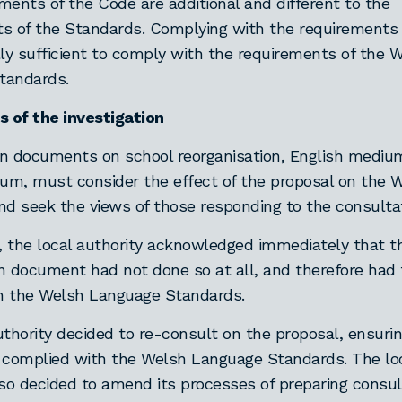
ments of the Code are additional and different to the
s of the Standards. Complying with the requirements
lly sufficient to comply with the requirements of the 
tandards.
s of the investigation
n documents on school reorganisation, English mediu
m, must consider the effect of the proposal on the 
nd seek the views of those responding to the consultat
e, the local authority acknowledged immediately that t
n document had not done so at all, and therefore had f
h the Welsh Language Standards.
uthority decided to re-consult on the proposal, ensuri
complied with the Welsh Language Standards. The lo
lso decided to amend its processes of preparing consul