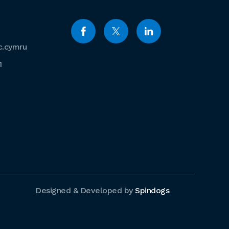
c.cymru
1
Designed & Developed by
Spindogs