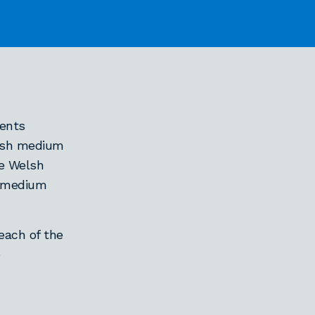
ents
lish medium
he Welsh
h-medium
each of the
e