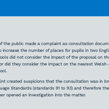
f the public made a complaint as consultation docum
o increase the number of places for pupils in two Eng
ools did not consider the impact of the proposal on t
or did they consider the impact on the nearest Wels
ool.
nt created suspicions that the consultation was in br
age Standards (standards 91 to 93) and therefore th
r opened an investigation into the matter.