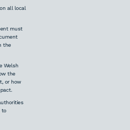
n all local
ument must
document
n the
the Welsh
ow the
t, or how
pact.
uthorities
 to