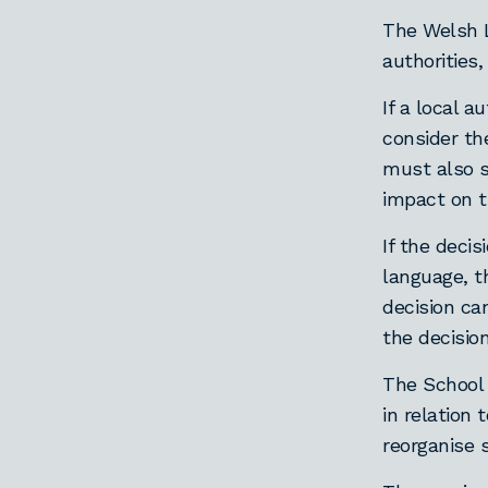
The Welsh L
authorities
If a local 
consider th
must also s
impact on t
If the decis
language, 
decision ca
the decisio
The School 
in relation
reorganise 