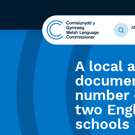
A
A local 
documen
number o
two Eng
schools