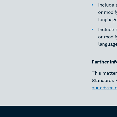
Include 
or modif
languag
Include 
or modif
languag
Further in
This matter
Standards R
our advice 