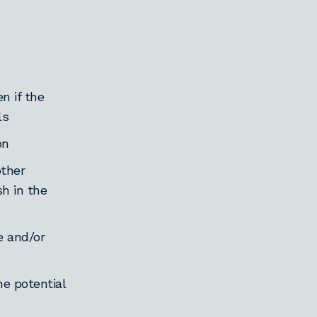
n if the
ls
on
other
sh in the
e and/or
he potential