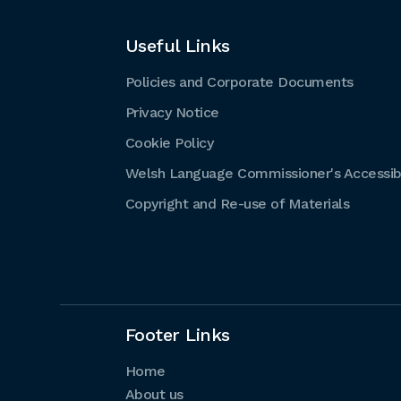
Useful Links
Policies and Corporate Documents
Privacy Notice
Cookie Policy
Welsh Language Commissioner's Accessibi
Copyright and Re-use of Materials
Footer Links
Home
About us