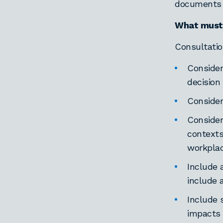
documents t
What must 
Consultatio
Consider
decision
Consider
Consider
contexts
workplac
Include 
include 
Include 
impacts 