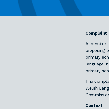
Complaint
A member o
proposing t
primary sch
language, n
primary sch
The complai
Welsh Langu
Commissione
Context