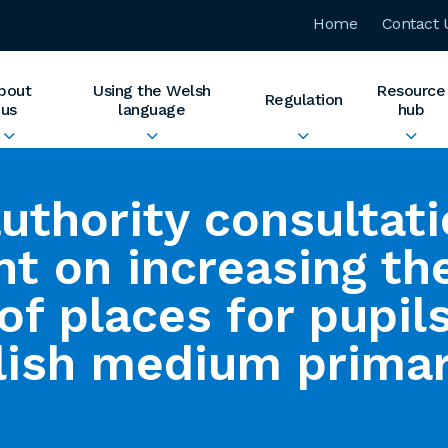
Home
Contact 
bout
Using the Welsh
Resource
Regulation
us
language
hub
authority consultat
t on increasing th
f places for pupils
lish medium prima