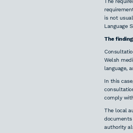
The require
requirement
is not usua
Language S
The finding
Consultatio
Welsh mediu
language, a
In this cas
consultatio
comply wit
The local a
documents 
authority a