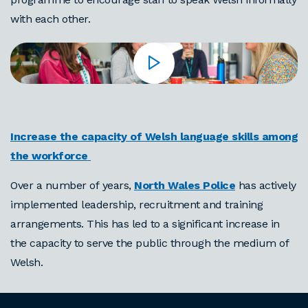
with each other.
Increase the capacity of Welsh language skills among
the workforce
Over a number of years,
North Wales Police
has actively
implemented leadership, recruitment and training
arrangements. This has led to a significant increase in
the capacity to serve the public through the medium of
Welsh.