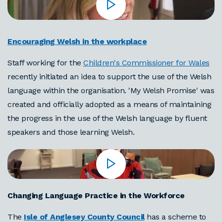
Encouraging Welsh in the workplace
Staff working for the
Children's Commissioner for Wales
recently initiated an idea to support the use of the Welsh
language within the organisation. 'My Welsh Promise' was
created and officially adopted as a means of maintaining
the progress in the use of the Welsh language by fluent
speakers and those learning Welsh.
Changing Language Practice in the Workforce
The
Isle of Anglesey County Council
has a scheme to