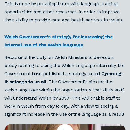
This is done by providing them with language training
opportunities and other resources, in order to improve
their ability to provide care and health services in Welsh.
Welsh Government's strategy for increasing the
internal use of the Welsh language
Because of the duty on Welsh Ministers to develop a
policy relating to using the Welsh language internally, the
Government have published a strategy called
Cymraeg-
It belongs to us all
. The Government's aim for the
Welsh language within the organisation is that all its staff
will understand Welsh by 2050. This will enable staff to
work in Welsh from day to day, with a view to seeing a
significant increase in the use of the language as a result.