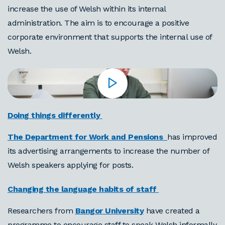
increase the use of Welsh within its internal
administration. The aim is to encourage a positive
corporate environment that supports the internal use of
Welsh.
Doing things differently
The Department for Work and Pensions
has improved
its advertising arrangements to increase the number of
Welsh speakers applying for posts.
Changing the language habits of staff
Researchers from
Bangor University
have created a
programme to encourage staff to speak Welsh informally