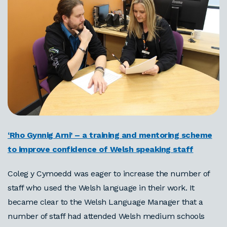
‘Rho Gynnig Arni’ – a training and mentoring scheme
to improve confidence of Welsh speaking staff
Coleg y Cymoedd was eager to increase the number of
staff who used the Welsh language in their work. It
became clear to the Welsh Language Manager that a
number of staff had attended Welsh medium schools