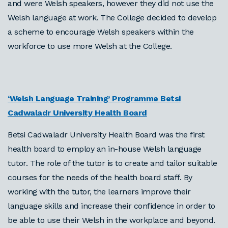
and were Welsh speakers, however they did not use the
Welsh language at work. The College decided to develop
a scheme to encourage Welsh speakers within the
workforce to use more Welsh at the College.
‘Welsh Language Training’ Programme
Betsi
Cadwaladr University Health Board
Betsi Cadwaladr University Health Board was the first
health board to employ an in-house Welsh language
tutor. The role of the tutor is to create and tailor suitable
courses for the needs of the health board staff. By
working with the tutor, the learners improve their
language skills and increase their confidence in order to
be able to use their Welsh in the workplace and beyond.