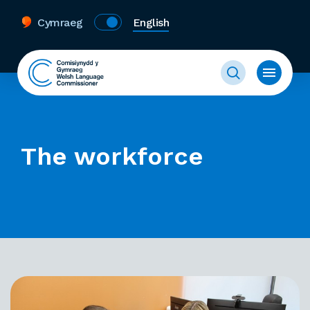
Cymraeg
English
The workforce