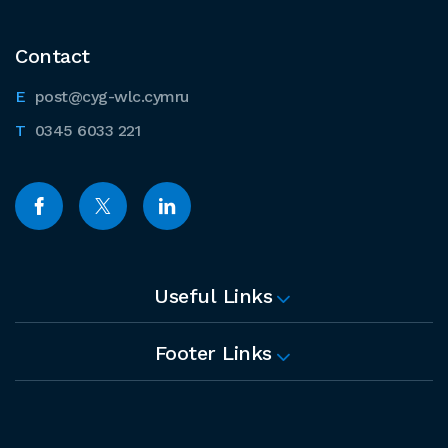
Contact
post@cyg-wlc.cymru
0345 6033 221
Useful Links
Footer Links