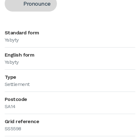
Pronounce
Standard form
Ysbyty
English form
Ysbyty
Type
Settlement
Postcode
SA14
Grid reference
SS5598