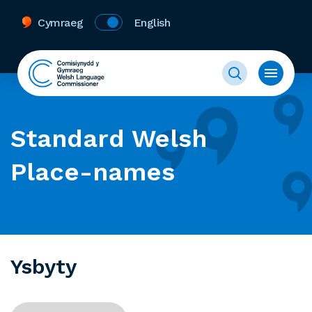
Cymraeg
English
Standard Welsh
Place-names
Ysbyty