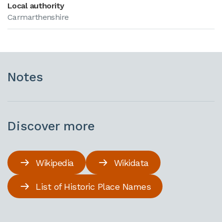
Local authority
Carmarthenshire
Notes
Discover more
Wikipedia
Wikidata
List of Historic Place Names