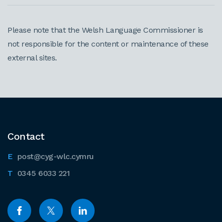
Please note that the Welsh Language Commissioner is
not responsible for the content or maintenance of these
external sites.
Contact
post@cyg-wlc.cymru
0345 6033 221