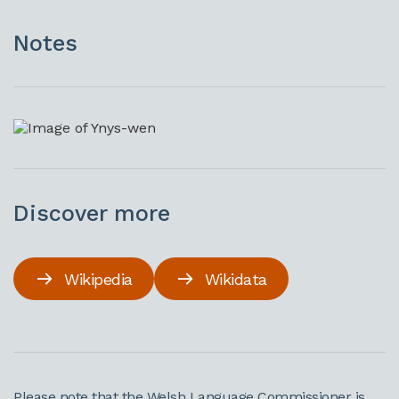
Notes
Discover more
Wikipedia
Wikidata
Please note that the Welsh Language Commissioner is