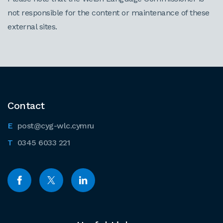
not responsible for the content or maintenance of these
external sites.
Contact
post@cyg-wlc.cymru
0345 6033 221