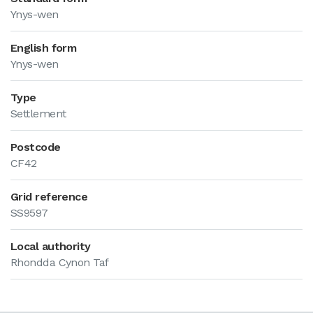
Ynys-wen
English form
Ynys-wen
Type
Settlement
Postcode
CF42
Grid reference
SS9597
Local authority
Rhondda Cynon Taf