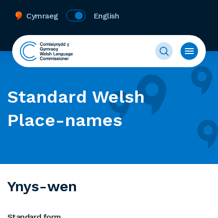
Cymraeg
English
Standard Welsh
Place-names
Ynys-wen
Standard form