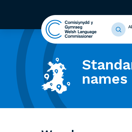
A
Standa
names