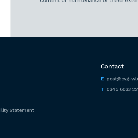
content or maintenance of these extern
Contact
post@cyg-wl
0345 6033 22
lity Statement