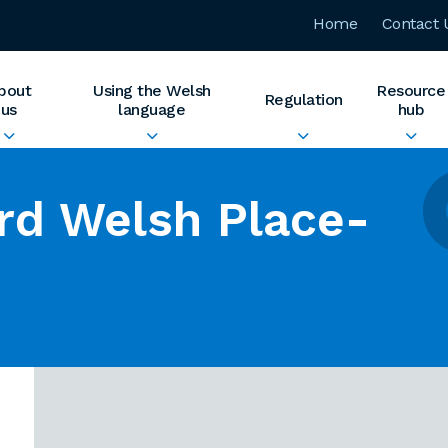
Home
Contact 
bout
Using the Welsh
Resource
Regulation
us
language
hub
rd Welsh Place-