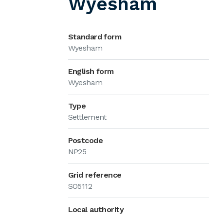
Wyesham
Standard form
Wyesham
English form
Wyesham
Type
Settlement
Postcode
NP25
Grid reference
SO5112
Local authority