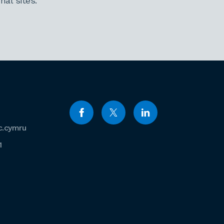
al sites.
c.cymru
1