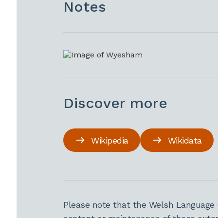
Notes
Discover more
Wikipedia
Wikidata
Please note that the Welsh Language 