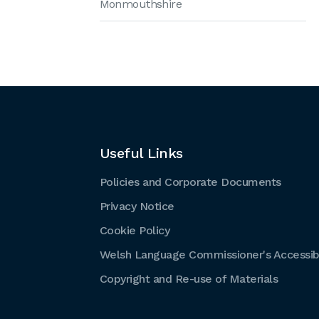
Monmouthshire
Useful Links
Policies and Corporate Documents
Privacy Notice
Cookie Policy
Welsh Language Commissioner's Accessibi
Copyright and Re-use of Materials