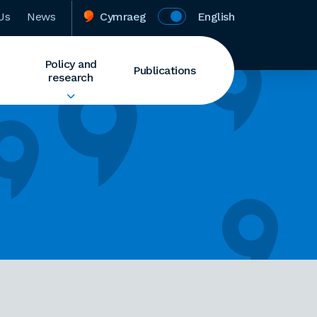
Us
News
Cymraeg
English
Policy and
Publications
research