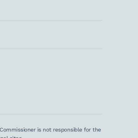
Commissioner is not responsible for the