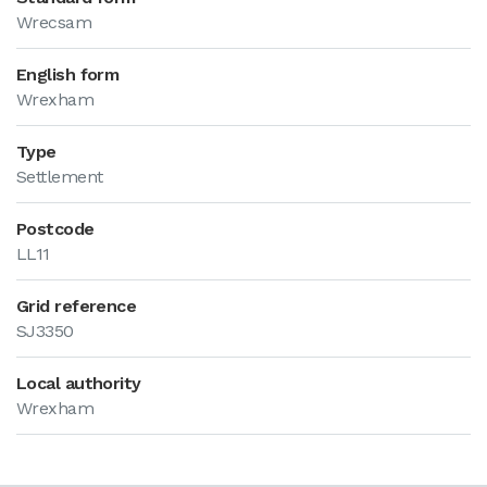
Wrecsam
English form
Wrexham
Type
Settlement
Postcode
LL11
Grid reference
SJ3350
Local authority
Wrexham