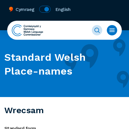
Cymraeg
English
Standard Welsh
Place-names
Wrecsam
Standard form