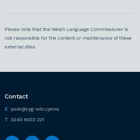
Please note that the Welsh Language Commissioner is
not responsible for the content or maintenance of these
external sites.
Contact
post@cyg-wlc.cymru
0345 6033 221