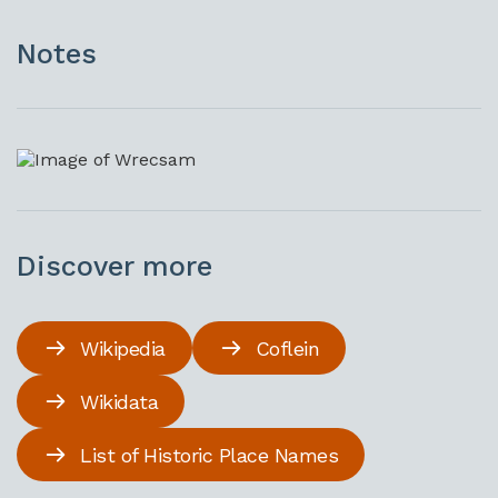
Notes
Discover more
Wikipedia
Coflein
Wikidata
List of Historic Place Names