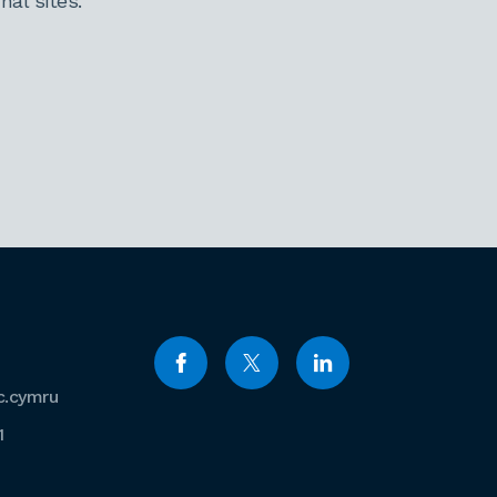
al sites.
c.cymru
1