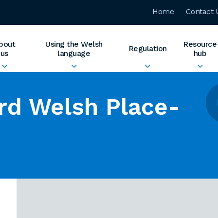
Home
Contact 
bout
Using the Welsh
Resource
Regulation
us
language
hub
rd Welsh Place-