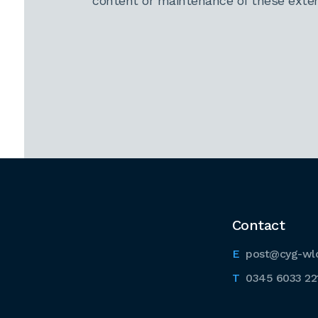
content or maintenance of these extern
Contact
post@cyg-wl
0345 6033 22