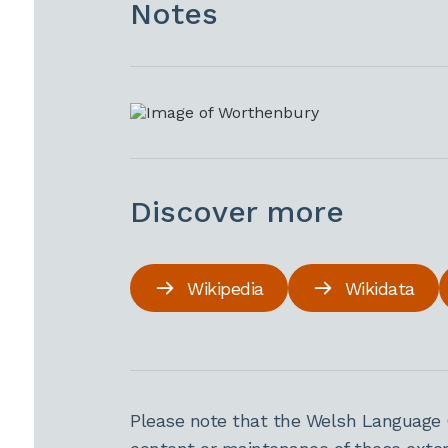
Notes
Discover more
Wikipedia
Wikidata
Please note that the Welsh Language 