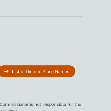
List of Historic Place Names
Commissioner is not responsible for the