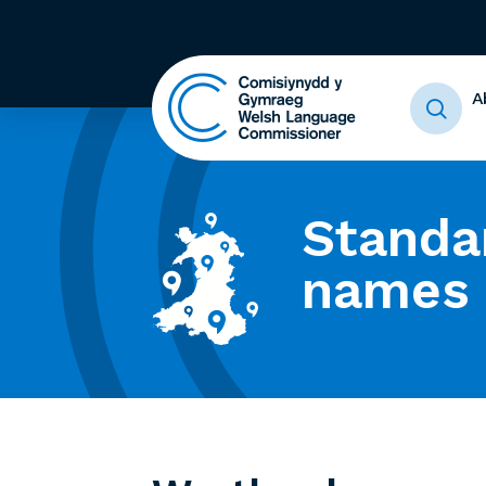
A
Standa
names