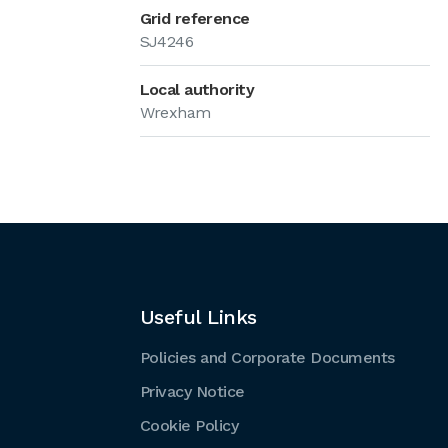
Grid reference
SJ4246
Local authority
Wrexham
Useful Links
Policies and Corporate Documents
Privacy Notice
Cookie Policy