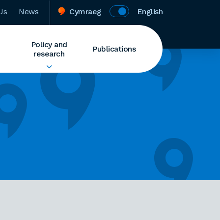
Us
News
Cymraeg
English
Policy and
Publications
research