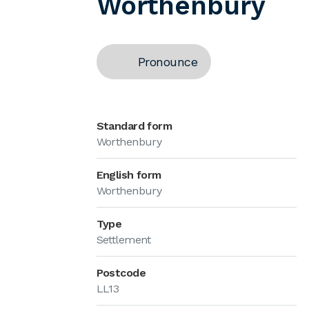
Worthenbury
Pronounce
Standard form
Worthenbury
English form
Worthenbury
Type
Settlement
Postcode
LL13