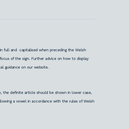
 in full and capitalised when preceding the Welsh
ocus of the sign. Further advice on how to display
al guidance on our website.
 the definite article should be shown in lower case,
following a vowel in accordance with the rules of Welsh