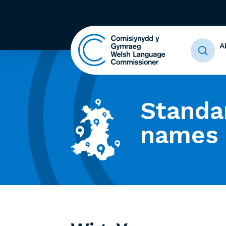
A
Standa
names