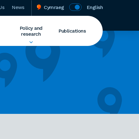
Us
News
Cymraeg
English
Policy and
Publications
research