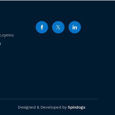
c.cymru
1
Designed & Developed by
Spindogs