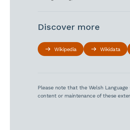
Discover more
Wikipedia
Wikidata
Please note that the Welsh Language 
content or maintenance of these extern