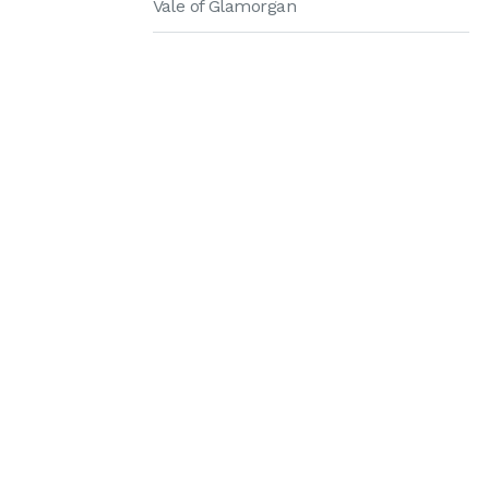
Vale of Glamorgan