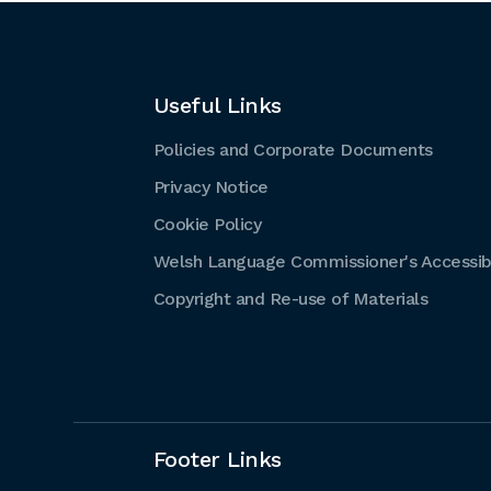
Useful Links
Policies and Corporate Documents
Privacy Notice
Cookie Policy
Welsh Language Commissioner's Accessibi
Copyright and Re-use of Materials
Footer Links