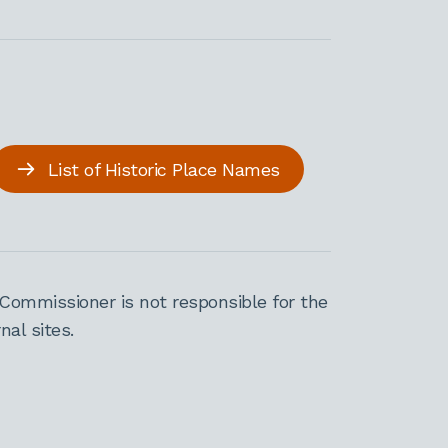
List of Historic Place Names
Commissioner is not responsible for the
al sites.