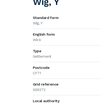
Wig, Y
Standard form
Wig, Y
English form
Wick
Type
Settlement
Postcode
CF71
Grid reference
SS9272
Local authority