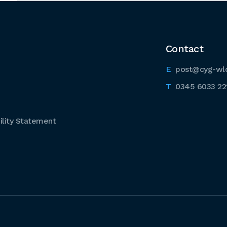
Contact
post@cyg-wl
0345 6033 22
lity Statement