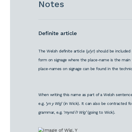
Notes
Definite article
The Welsh definite article (
y/yr
) should be included
form on signage where the place-name is the main f
place-names on signage can be found in the technic
When writing this name as part of a Welsh sentence,
e.g. ‘
yn y Wig
’ (in Wick). It can also be contracted 
grammar, e.g. ‘
mynd i’r Wig’
(going to Wick).