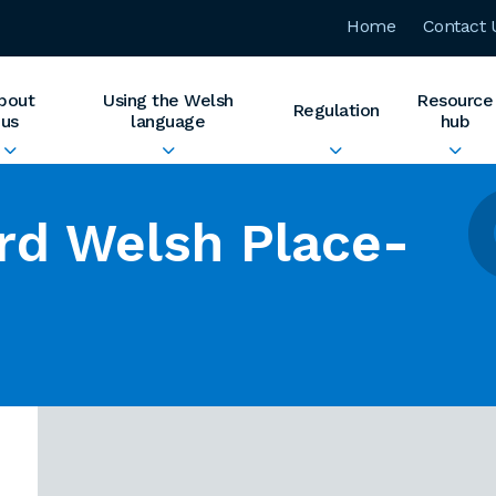
Home
Contact 
bout
Using the Welsh
Resource
Regulation
us
language
hub
rd Welsh Place-