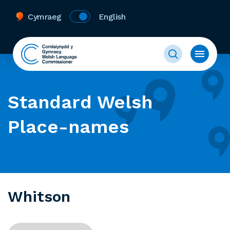
Cymraeg
English
Standard Welsh
Place-names
Whitson