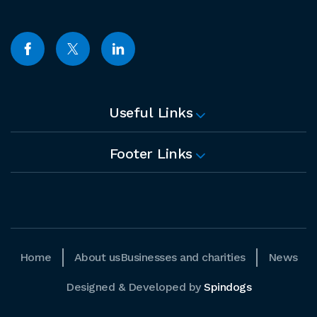
Useful Links
Footer Links
Home
About us
Businesses and charities
News
Designed & Developed by
Spindogs