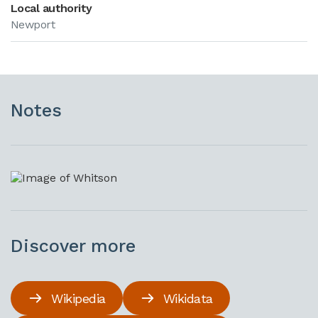
Local authority
Newport
Notes
Discover more
Wikipedia
Wikidata