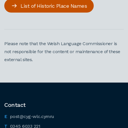
List of Historic Place Names
Please note that the Welsh Language Commissioner is
not responsible for the content or maintenance of these
external sites.
Contact
post@cyg-wlc.cymru
0345 6033 221