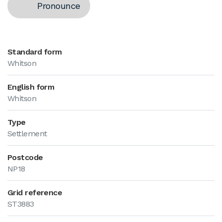
Pronounce
Standard form
Whitson
English form
Whitson
Type
Settlement
Postcode
NP18
Grid reference
ST3883