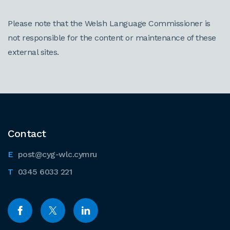
Please note that the Welsh Language Commissioner is
not responsible for the content or maintenance of these
external sites.
Contact
post@cyg-wlc.cymru
0345 6033 221