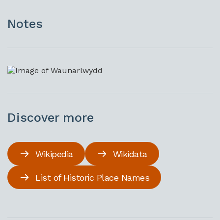
Notes
Discover more
Wikipedia
Wikidata
List of Historic Place Names