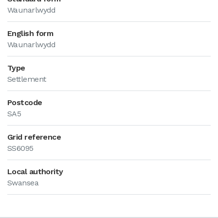
Waunarlwydd
English form
Waunarlwydd
Type
Settlement
Postcode
SA5
Grid reference
SS6095
Local authority
Swansea