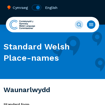
Cymraeg
English
Standard Welsh
Place-names
Waunarlwydd
Standard form