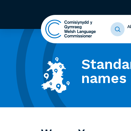
A
Standa
names