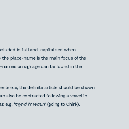
ncluded in full and capitalised when
 the place-name is the main focus of the
ce-names on signage can be found in the
entence, the definite article should be shown
t can also be contracted following a vowel in
 e.g. ‘
mynd i’r Waun’
(going to Chirk).