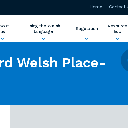
Home
Contact 
bout
Using the Welsh
Resource
Regulation
us
language
hub
rd Welsh Place-