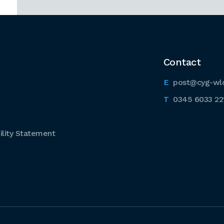
Contact
post@cyg-wl
0345 6033 22
lity Statement