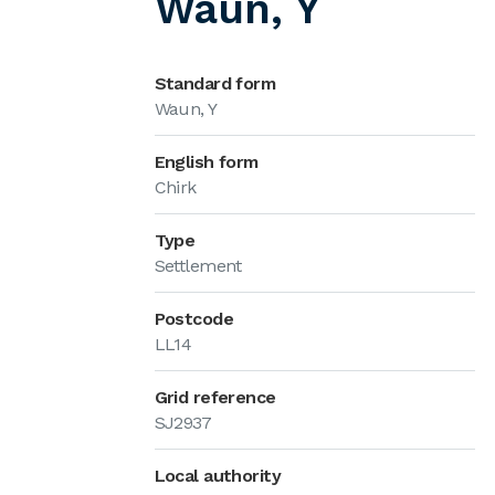
Waun, Y
Standard form
Waun, Y
English form
Chirk
Type
Settlement
Postcode
LL14
Grid reference
SJ2937
Local authority