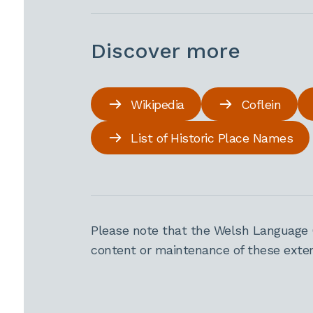
Discover more
Wikipedia
Coflein
List of Historic Place Names
Please note that the Welsh Language 
content or maintenance of these extern