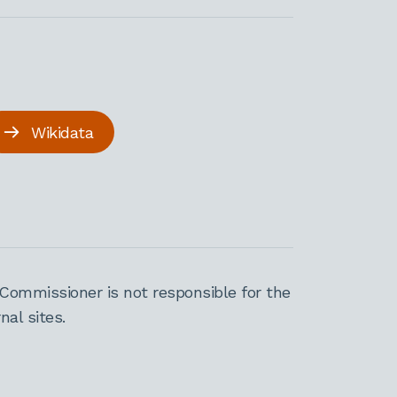
Wikidata
Commissioner is not responsible for the
al sites.