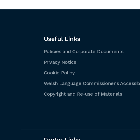
Useful Links
Policies and Corporate Documents
Privacy Notice
Cookie Policy
Welsh Language Commissioner's Accessibi
Copyright and Re-use of Materials
Footer Links