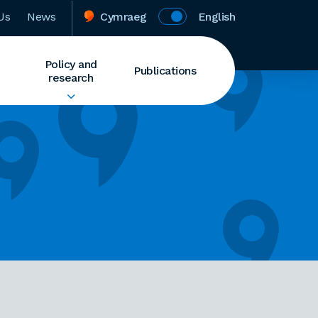
Us
News
Cymraeg
English
Policy and
Publications
research