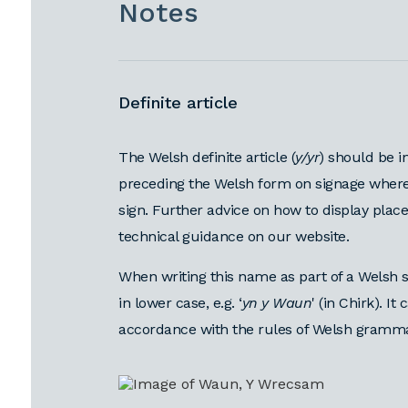
Notes
Definite article
The Welsh definite article (
y/yr
) should be i
preceding the Welsh form on signage where
sign. Further advice on how to display pla
technical guidance on our website.
When writing this name as part of a Welsh s
in lower case, e.g. ‘
yn y Waun
' (in Chirk). I
accordance with the rules of Welsh grammar,