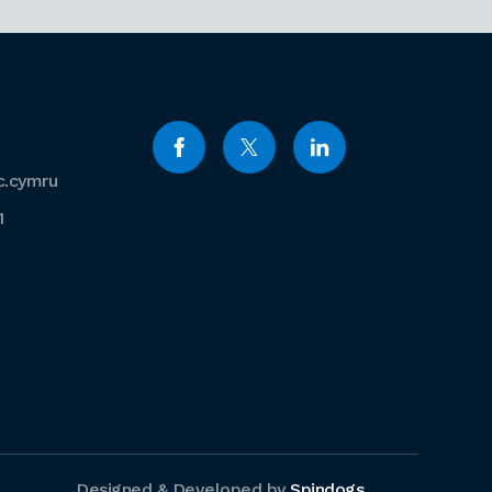
c.cymru
1
Designed & Developed by
Spindogs