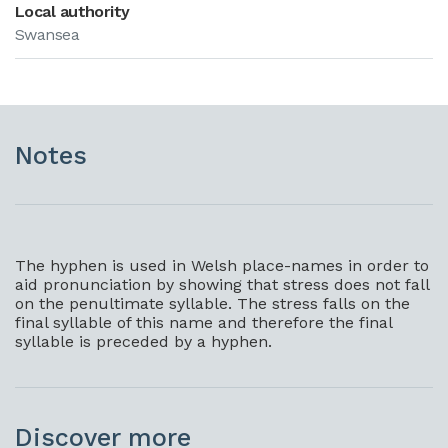
Local authority
Swansea
Notes
The hyphen is used in Welsh place-names in order to
aid pronunciation by showing that stress does not fall
on the penultimate syllable. The stress falls on the
final syllable of this name and therefore the final
syllable is preceded by a hyphen.
Discover more