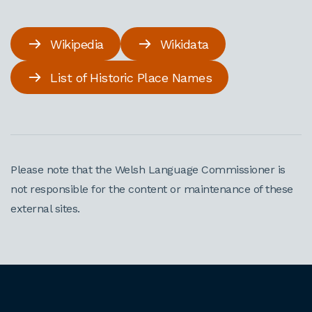
Wikipedia
Wikidata
List of Historic Place Names
Please note that the Welsh Language Commissioner is
not responsible for the content or maintenance of these
external sites.