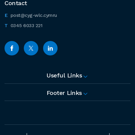
Contact
post@cyg-wlc.cymru
0345 6033 221
Useful Links
Footer Links