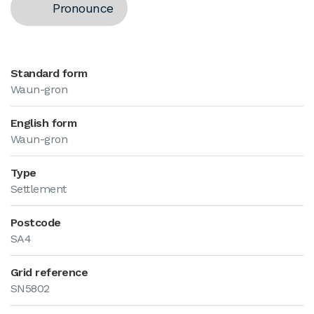
Pronounce
Standard form
Waun-gron
English form
Waun-gron
Type
Settlement
Postcode
SA4
Grid reference
SN5802