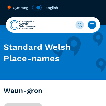
Cymraeg
English
Standard Welsh
Place-names
Waun-gron