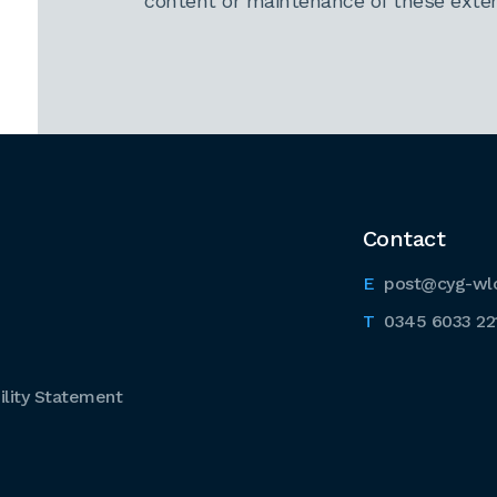
content or maintenance of these extern
Contact
post@cyg-wl
0345 6033 22
lity Statement