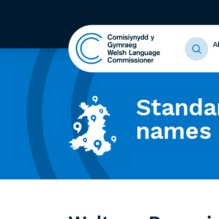
A
Standa
names