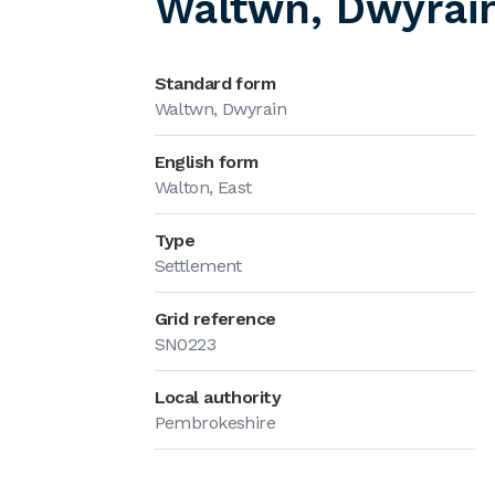
Waltwn, Dwyrai
Standard form
Waltwn, Dwyrain
English form
Walton, East
Type
Settlement
Grid reference
SN0223
Local authority
Pembrokeshire