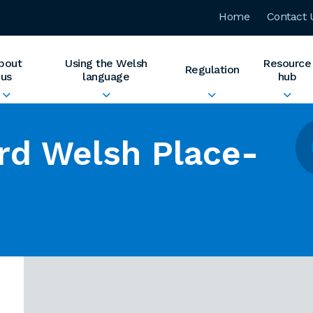
Home
Contact 
bout
Using the Welsh
Resource
Regulation
us
language
hub
rd Welsh Place-