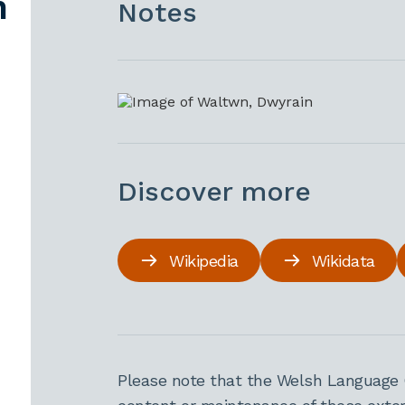
n
Notes
Discover more
Wikipedia
Wikidata
Please note that the Welsh Language 