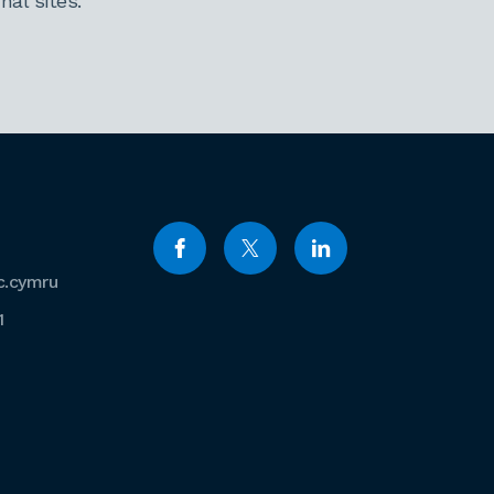
al sites.
c.cymru
1