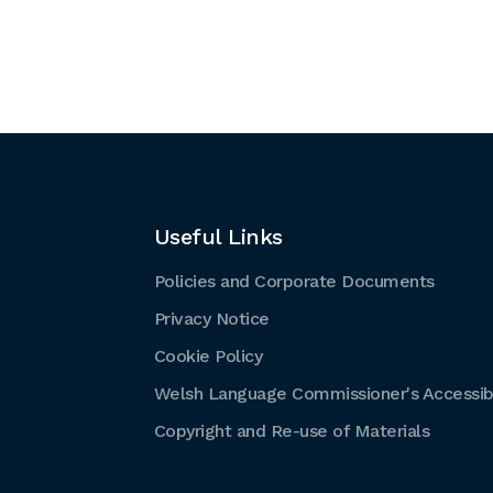
Useful Links
Policies and Corporate Documents
Privacy Notice
Cookie Policy
Welsh Language Commissioner's Accessibi
Copyright and Re-use of Materials