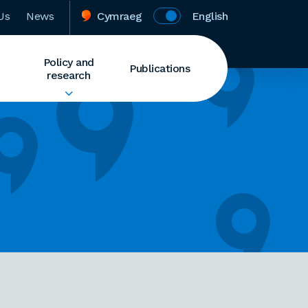
Us
News
Cymraeg
English
Policy and
Publications
research