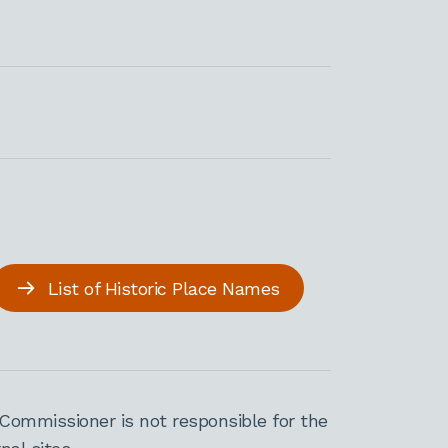
List of Historic Place Names
Commissioner is not responsible for the