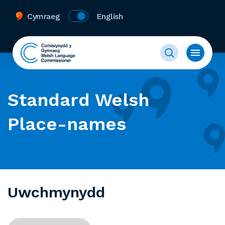
Cymraeg
English
Standard Welsh
Place-names
Uwchmynydd