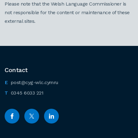
Please note that the Welsh Language Commissioner is
not responsible for the content or maintenance of these
external sites.
Contact
post@cyg-wlc.cymru
0345 6033 221