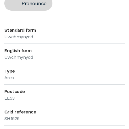
Pronounce
Standard form
Uwchmynydd
English form
Uwchmynydd
Type
Area
Postcode
LL53
Grid reference
SH1525