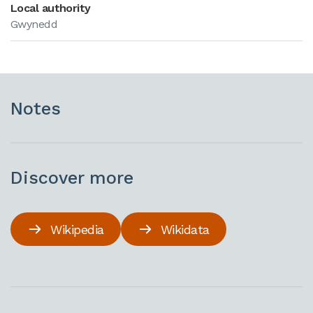
Local authority
Gwynedd
Notes
Discover more
Wikipedia
Wikidata