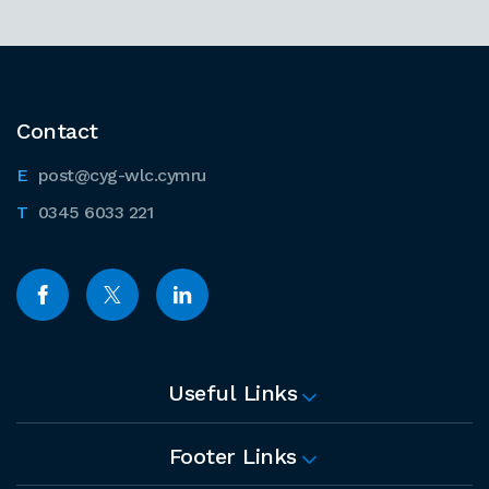
Contact
post@cyg-wlc.cymru
0345 6033 221
Useful Links
Footer Links