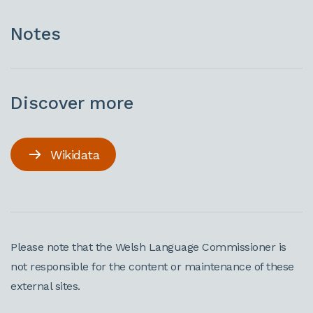
Notes
Discover more
Wikidata
Please note that the Welsh Language Commissioner is
not responsible for the content or maintenance of these
external sites.