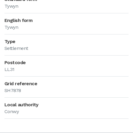
Tywyn
English form
Tywyn
Type
Settlement
Postcode
LL31
Grid reference
SH7878
Local authority
Conwy