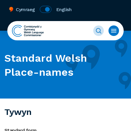
Cymraeg
English
Standard Welsh
Place-names
Tywyn
Standard form