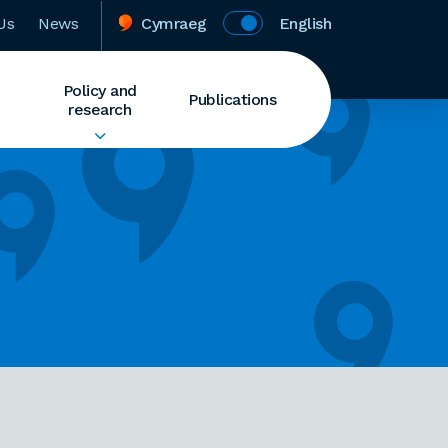
Us
News
Cymraeg
English
Policy and
Publications
research