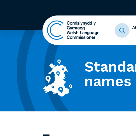
A
Standa
names