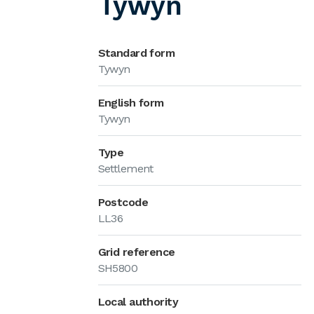
Tywyn
Standard form
Tywyn
English form
Tywyn
Type
Settlement
Postcode
LL36
Grid reference
SH5800
Local authority