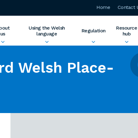
Home
Contact 
bout
Using the Welsh
Resource
Regulation
us
language
hub
rd Welsh Place-