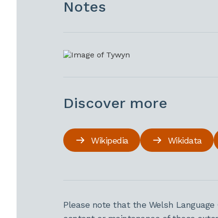
Notes
Discover more
Wikipedia
Wikidata
Please note that the Welsh Language 