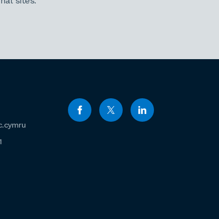
al sites.
c.cymru
1