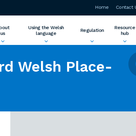
Home
Contact 
bout
Using the Welsh
Resource
Regulation
us
language
hub
rd Welsh Place-