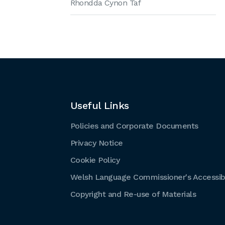
Rhondda Cynon Taf
Useful Links
Policies and Corporate Documents
Privacy Notice
Cookie Policy
Welsh Language Commissioner's Accessibi
Copyright and Re-use of Materials