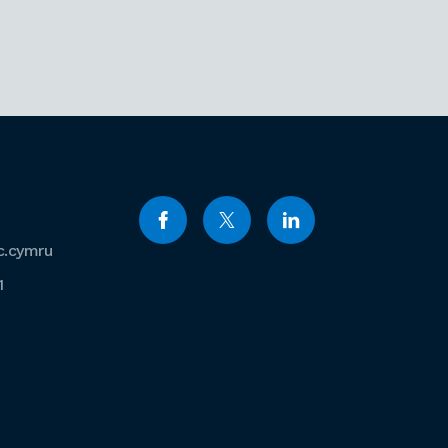
c.cymru
1