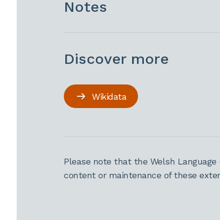
Notes
Discover more
Wikidata
Please note that the Welsh Language 
content or maintenance of these extern