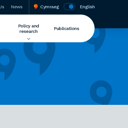
Us
News
Cymraeg
English
Policy and
Publications
research