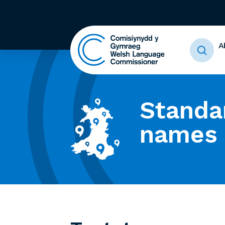
A
Standa
names