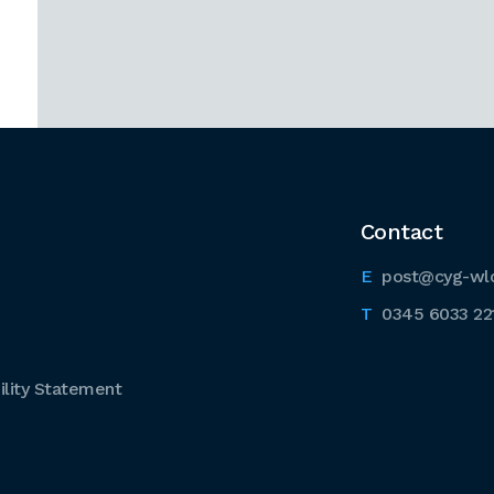
Contact
post@cyg-wl
0345 6033 22
lity Statement