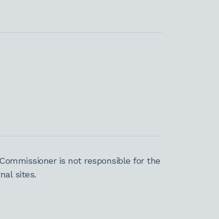
Commissioner is not responsible for the
al sites.