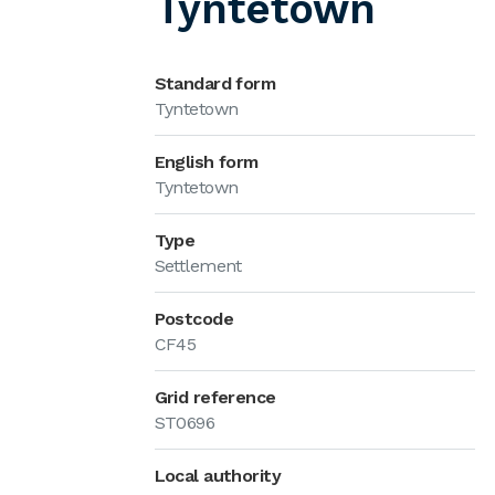
Tyntetown
Standard form
Tyntetown
English form
Tyntetown
Type
Settlement
Postcode
CF45
Grid reference
ST0696
Local authority