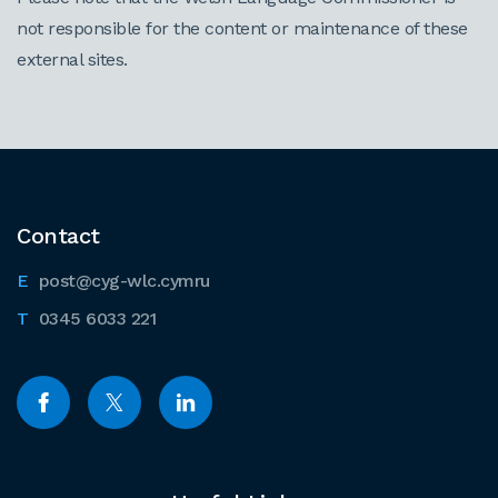
not responsible for the content or maintenance of these
external sites.
Contact
post@cyg-wlc.cymru
0345 6033 221