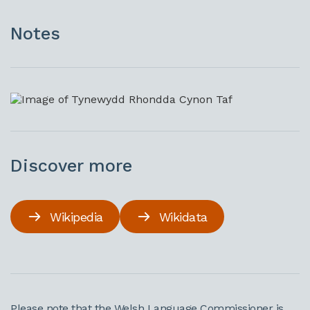
Notes
Discover more
Wikipedia
Wikidata
Please note that the Welsh Language Commissioner is