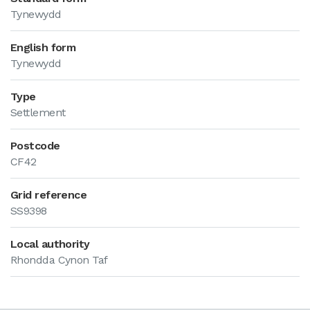
Tynewydd
English form
Tynewydd
Type
Settlement
Postcode
CF42
Grid reference
SS9398
Local authority
Rhondda Cynon Taf