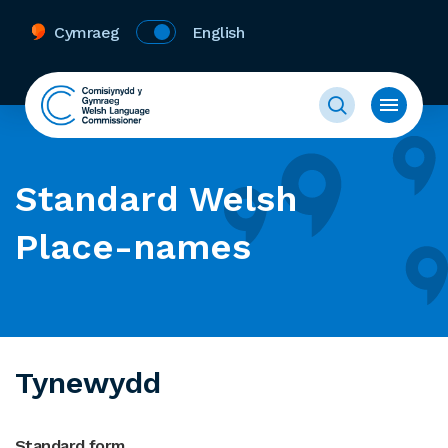
Cymraeg
English
Standard Welsh
Place-names
Tynewydd
Standard form