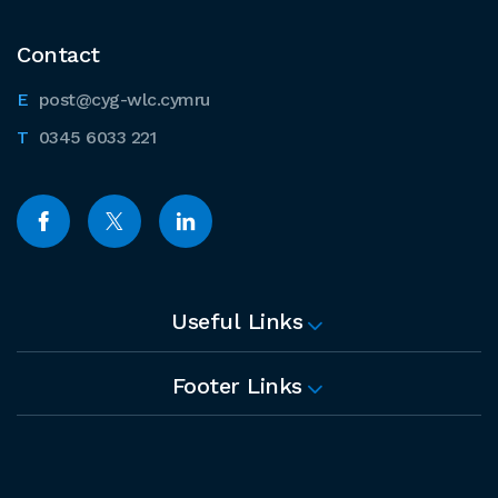
Contact
post@cyg-wlc.cymru
0345 6033 221
Useful Links
Footer Links