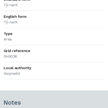
Tŷ-nant
English form
Tŷ-nant
Type
Area
Grid reference
SH9026
Local authority
Gwynedd
Notes