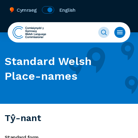
Cymraeg
English
Standard Welsh
Place-names
Tŷ-nant
Standard form