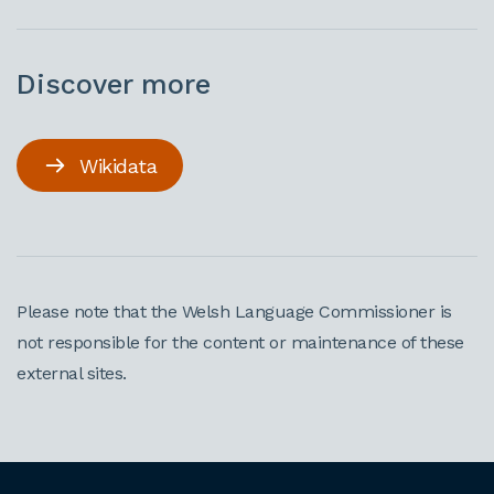
Discover more
Wikidata
Please note that the Welsh Language Commissioner is
not responsible for the content or maintenance of these
external sites.