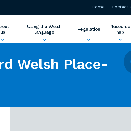
Home
Contact 
bout
Using the Welsh
Resource
Regulation
us
language
hub
rd Welsh Place-