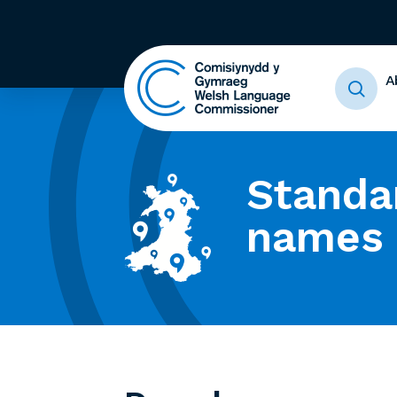
A
Standa
names