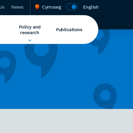
Us
News
Cymraeg
English
Policy and
Publications
research