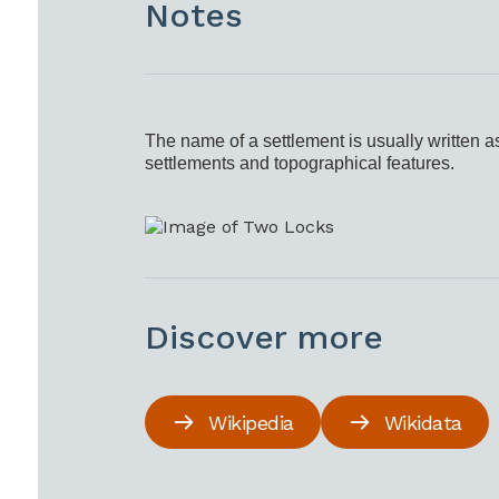
Notes
The name of a settlement is usually written a
settlements and topographical features.
Discover more
Wikipedia
Wikidata