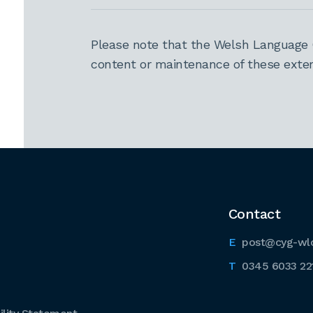
Please note that the Welsh Language 
content or maintenance of these extern
Contact
post@cyg-wl
0345 6033 22