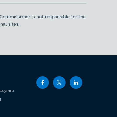
Commissioner is not responsible for the
al sites.
c.cymru
1