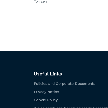
Torfaen
Useful Links
Policies and Corporate Documents
Privacy Notice
Cookie Policy