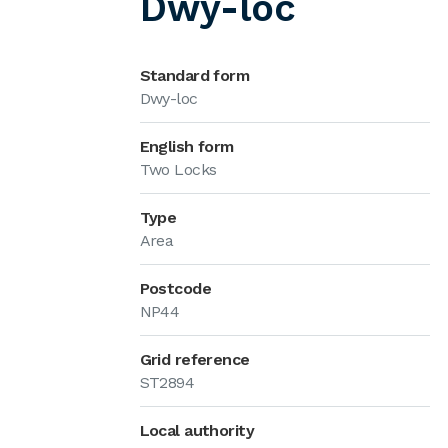
Dwy-loc
Standard form
Dwy-loc
English form
Two Locks
Type
Area
Postcode
NP44
Grid reference
ST2894
Local authority