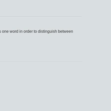
s one word in order to distinguish between