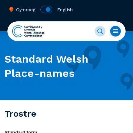
Cymraeg
English
Standard Welsh
Place-names
Trostre
Standard form