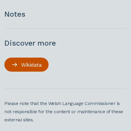
Notes
Discover more
Wikidata
Please note that the Welsh Language Commissioner is
not responsible for the content or maintenance of these
external sites.