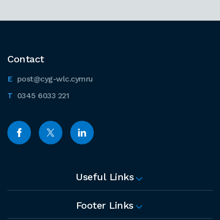
Contact
post@cyg-wlc.cymru
0345 6033 221
Useful Links
Footer Links