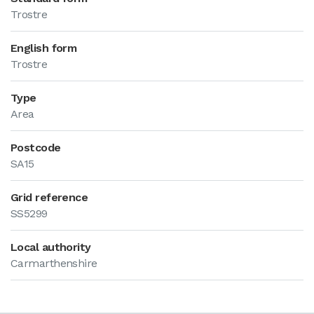
Trostre
English form
Trostre
Type
Area
Postcode
SA15
Grid reference
SS5299
Local authority
Carmarthenshire