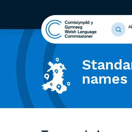
A
Standa
names