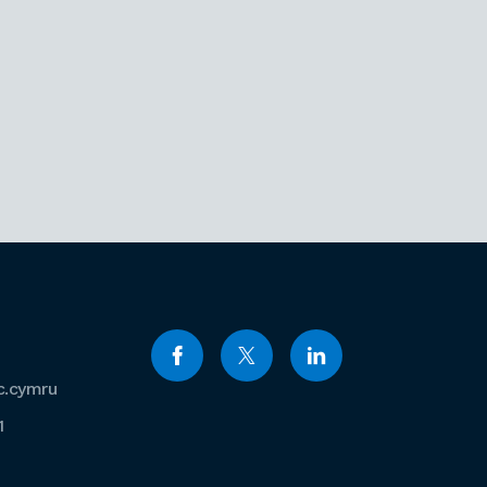
c.cymru
1