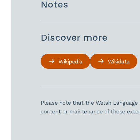
Notes
Discover more
Wikipedia
Wikidata
Please note that the Welsh Language 
content or maintenance of these extern