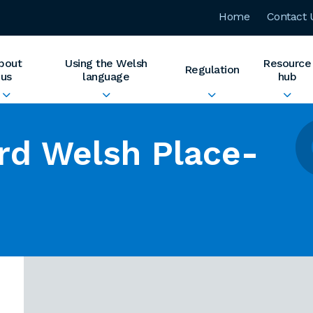
Home
Contact 
bout
Using the Welsh
Resource
Regulation
us
language
hub
rd Welsh Place-