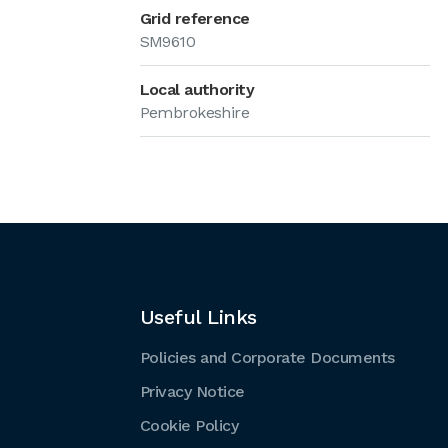
Grid reference
SM9610
Local authority
Pembrokeshire
Useful Links
Policies and Corporate Documents
Privacy Notice
Cookie Policy