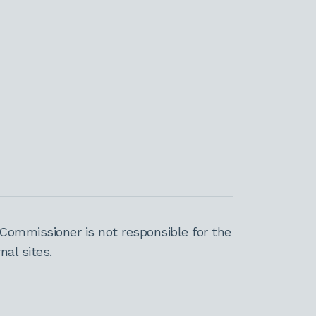
Commissioner is not responsible for the
al sites.