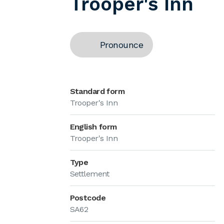
Trooper's Inn
Pronounce
Standard form
Trooper's Inn
English form
Trooper's Inn
Type
Settlement
Postcode
SA62