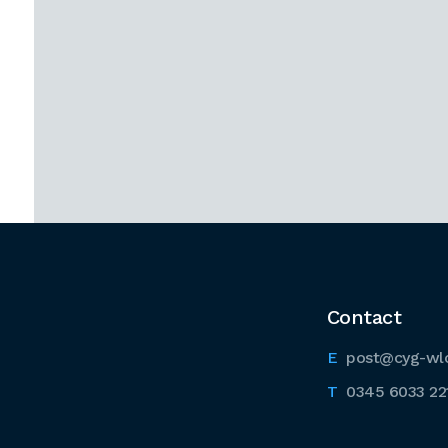
Contact
post@cyg-wl
0345 6033 22