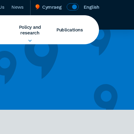
Us
News
Cymraeg
English
Policy and
Publications
research