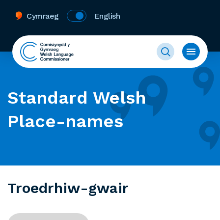
Cymraeg
English
Standard Welsh
Place-names
Troedrhiw-gwair