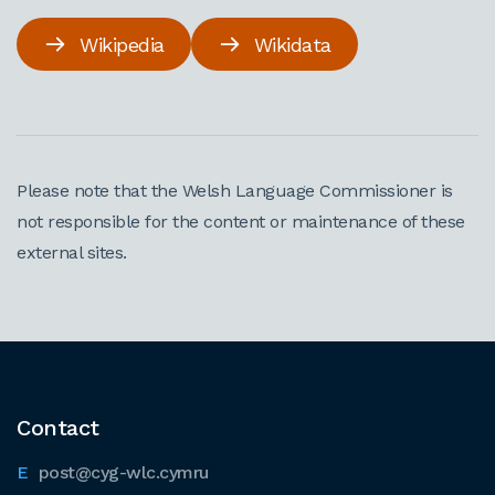
Wikipedia
Wikidata
Please note that the Welsh Language Commissioner is
not responsible for the content or maintenance of these
external sites.
Contact
post@cyg-wlc.cymru