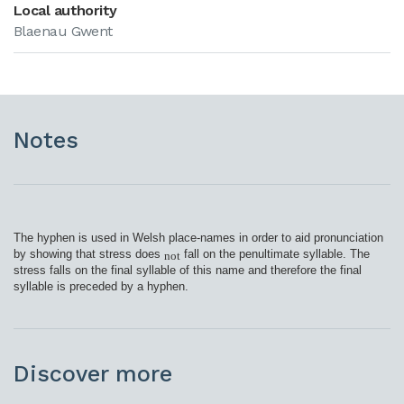
Local authority
Blaenau Gwent
Notes
The hyphen is used in Welsh place-names in order to aid pronunciation
by showing that stress does
fall on the penultimate syllable. The
not
stress falls on the final syllable of this name and therefore the final
syllable is preceded by a hyphen.
Discover more