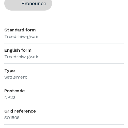
Pronounce
Standard form
Troedrhiw-gwair
English form
Troedrhiw-gwair
Type
Settlement
Postcode
NP22
Grid reference
SO1506