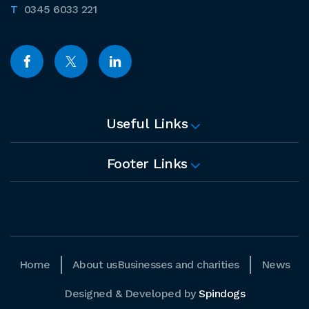
0345 6033 221
Useful Links
Footer Links
Home
About us
Businesses and charities
News
Designed & Developed by
Spindogs