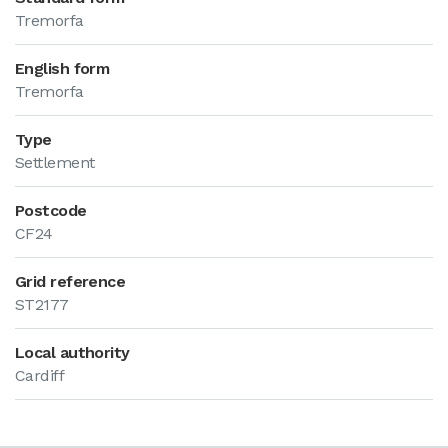
Tremorfa
English form
Tremorfa
Type
Settlement
Postcode
CF24
Grid reference
ST2177
Local authority
Cardiff