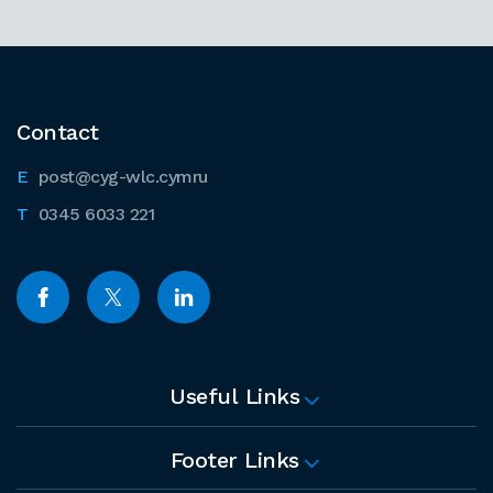
Contact
post@cyg-wlc.cymru
0345 6033 221
Useful Links
Footer Links