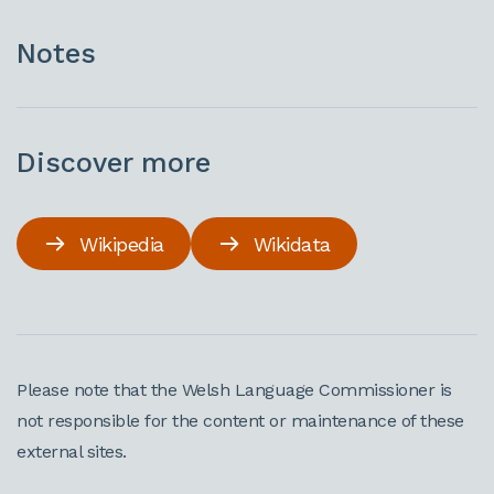
Notes
Discover more
Wikipedia
Wikidata
Please note that the Welsh Language Commissioner is
not responsible for the content or maintenance of these
external sites.