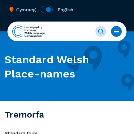
Cymraeg
English
Standard Welsh
Place-names
Tremorfa
Standard form