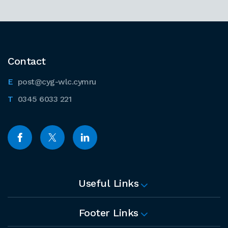
Contact
post@cyg-wlc.cymru
0345 6033 221
Useful Links
Footer Links