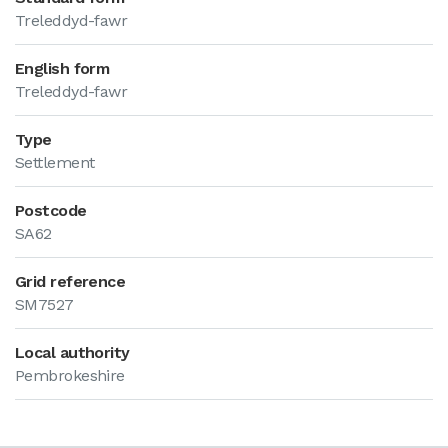
Treleddyd-fawr
English form
Treleddyd-fawr
Type
Settlement
Postcode
SA62
Grid reference
SM7527
Local authority
Pembrokeshire