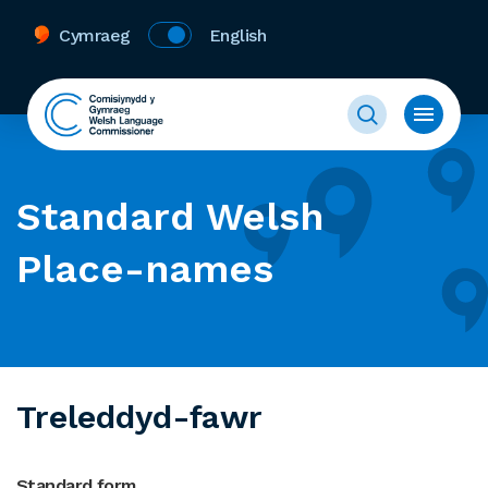
Cymraeg
English
Standard Welsh
Place-names
Treleddyd-fawr
Standard form