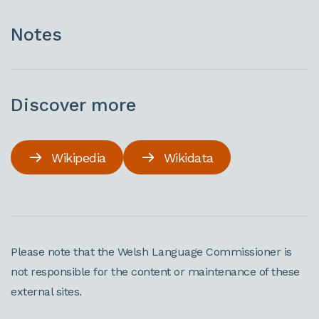
Notes
Discover more
Wikipedia
Wikidata
Please note that the Welsh Language Commissioner is
not responsible for the content or maintenance of these
external sites.