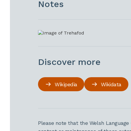
Notes
Discover more
Wikipedia
Wikidata
Please note that the Welsh Language 