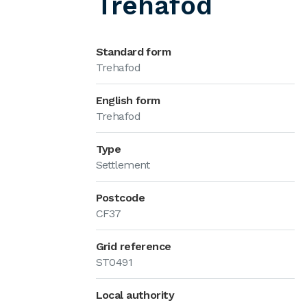
Trehafod
Standard form
Trehafod
English form
Trehafod
Type
Settlement
Postcode
CF37
Grid reference
ST0491
Local authority