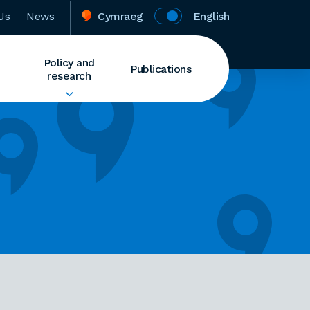
Us
News
Cymraeg
English
Policy and
Publications
research