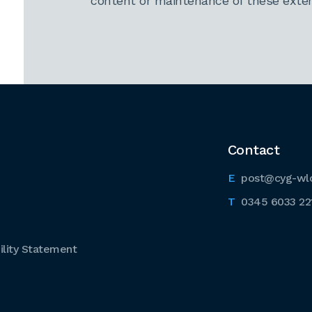
content or maintenance of these extern
Contact
post@cyg-wl
0345 6033 22
lity Statement