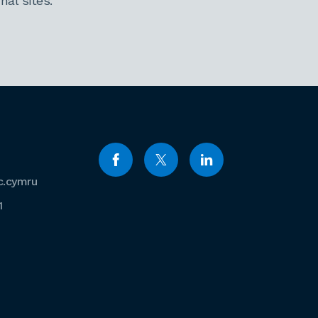
al sites.
c.cymru
1