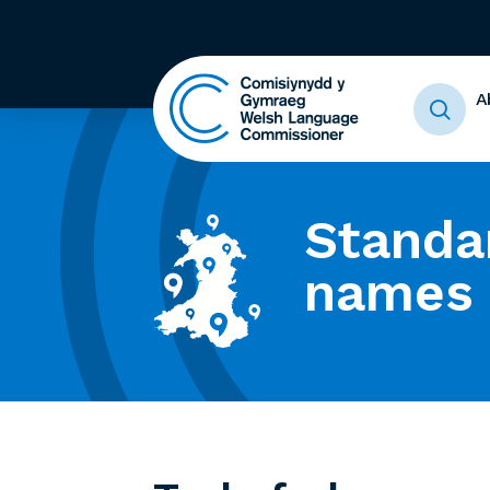
A
Standa
names