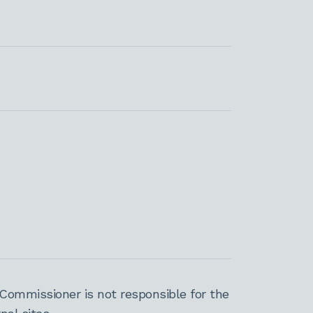
Commissioner is not responsible for the