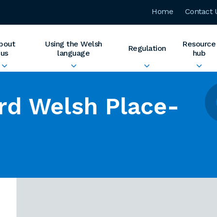
Home
Contact 
bout
Using the Welsh
Resource
Regulation
us
language
hub
rd Welsh Place-