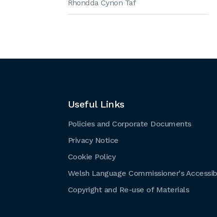
Rhondda Cynon Taf
Useful Links
Policies and Corporate Documents
Privacy Notice
Cookie Policy
Welsh Language Commissioner's Accessibi
Copyright and Re-use of Materials