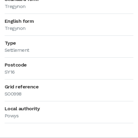
Tregynon
English form
Tregynon
Type
Settlement
Postcode
SY16
Grid reference
SO0998
Local authority
Powys