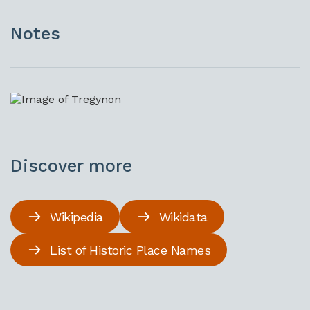
Notes
Discover more
Wikipedia
Wikidata
List of Historic Place Names