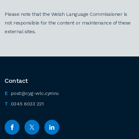
Please note that the Welsh Language Commissioner is
not responsible for the content or maintenance of these
external sites.
Contact
post@cyg-wlc.cymru
0345 6033 221