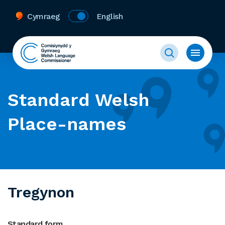
Cymraeg
English
Standard Welsh
Place-names
Tregynon
Standard form