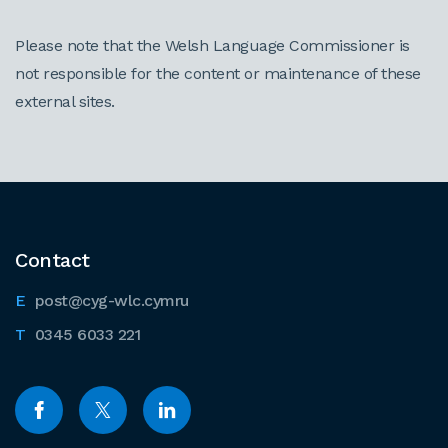
Please note that the Welsh Language Commissioner is
not responsible for the content or maintenance of these
external sites.
Contact
post@cyg-wlc.cymru
0345 6033 221