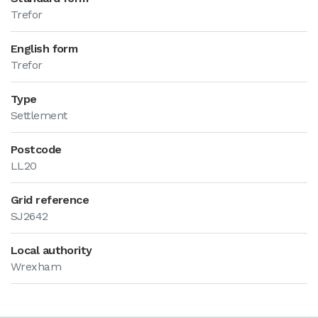
Trefor
English form
Trefor
Type
Settlement
Postcode
LL20
Grid reference
SJ2642
Local authority
Wrexham