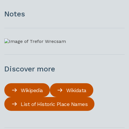
Notes
Discover more
Wikipedia
Wikidata
List of Historic Place Names