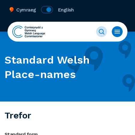
Cymraeg
English
Standard Welsh
Place-names
Trefor
Standard form