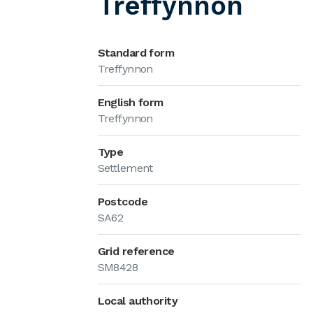
Treffynnon
Standard form
Treffynnon
English form
Treffynnon
Type
Settlement
Postcode
SA62
Grid reference
SM8428
Local authority