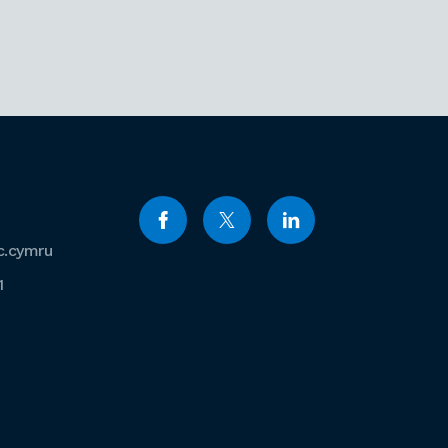
c.cymru
1