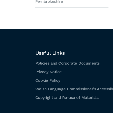
Pembrokeshire
Useful Links
Policies and Corporate Documents
Privacy Notice
Cookie Policy
Welsh Language Commissioner's Accessibi
Copyright and Re-use of Materials