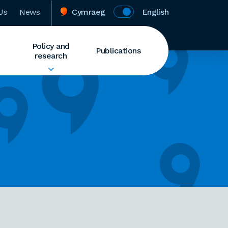
Us
News
Cymraeg
English
Policy and
Publications
research