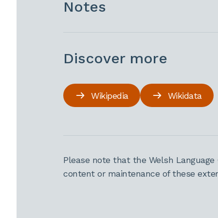
Notes
Discover more
Wikipedia
Wikidata
Please note that the Welsh Language 
content or maintenance of these extern