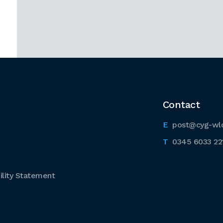
Contact
post@cyg-wl
0345 6033 22
lity Statement