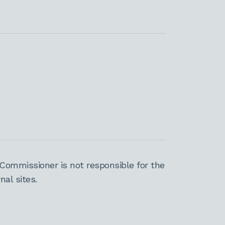
Commissioner is not responsible for the
al sites.