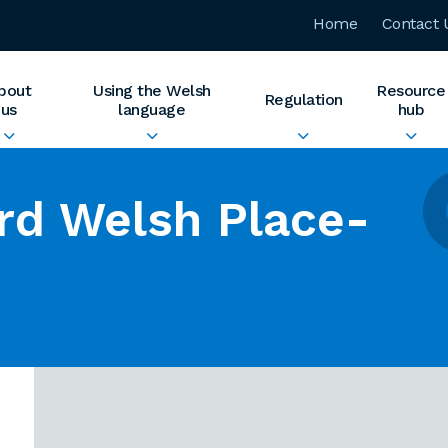
Home
Contact 
bout
Using the Welsh
Resource
Regulation
us
language
hub
rd Welsh Place-