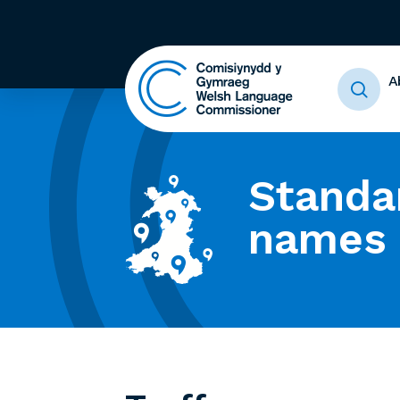
A
Standa
names